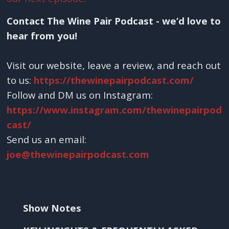
Contact The Wine Pair Podcast - we’d love to
hear from you!
Visit our website, leave a review, and reach out
to us:
https://thewinepairpodcast.com/
Follow and DM us on Instagram:
https://www.instagram.com/thewinepairpod
cast/
Send us an email:
joe@thewinepairpodcast.com
Show Notes