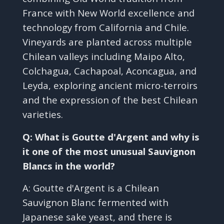
France with New World excellence and
technology from California and Chile.
Vineyards are planted across multiple
Chilean valleys including Maipo Alto,
Colchagua, Cachapoal, Aconcagua, and
Leyda, exploring ancient micro-terroirs
and the expression of the best Chilean
varieties.
Q: What is Goutte d'Argent and why is
it one of the most unusual Sauvignon
Blancs in the world?
A: Goutte d'Argent is a Chilean
Sauvignon Blanc fermented with
Japanese sake yeast, and there is