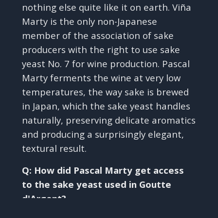
nothing else quite like it on earth. Viña
Marty is the only non-Japanese
member of the association of sake
producers with the right to use sake
yeast No. 7 for wine production. Pascal
Marty ferments the wine at very low
temperatures, the way sake is brewed
in Japan, which the sake yeast handles
naturally, preserving delicate aromatics
and producing a surprisingly elegant,
textural result.
Q: How did Pascal Marty get access
to the sake yeast used in Goutte
d'Argent?
✕