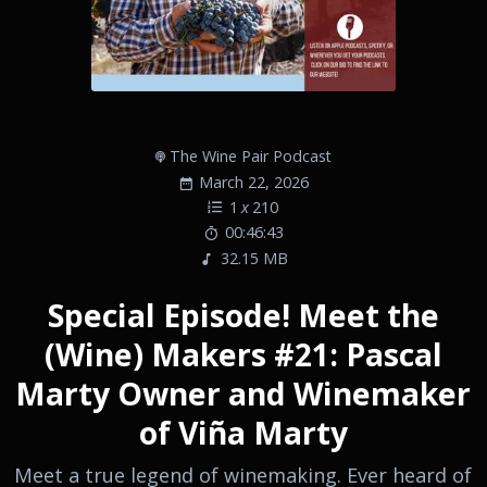
The Wine Pair Podcast
March 22, 2026
1
x
210
00:46:43
32.15 MB
Special Episode! Meet the
(Wine) Makers #21: Pascal
Marty Owner and Winemaker
of Viña Marty
Meet a true legend of winemaking. Ever heard of