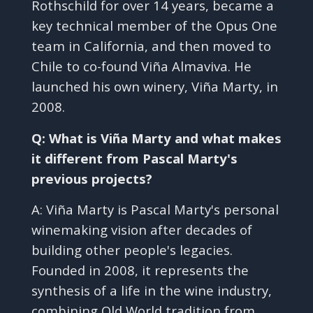
Rothschild for over 14 years, became a
key technical member of the Opus One
team in California, and then moved to
Chile to co-found Viña Almaviva. He
launched his own winery, Viña Marty, in
2008.
Q: What is Viña Marty and what makes
it different from Pascal Marty's
previous projects?
A: Viña Marty is Pascal Marty's personal
winemaking vision after decades of
building other people's legacies.
Founded in 2008, it represents the
synthesis of a life in the wine industry,
combining Old World tradition from