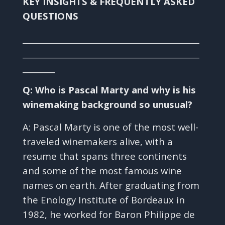
KEY INSIGHTS & FREQUENTLY ASKED
QUESTIONS
____________________________________________
____________________________________________
________
Q: Who is Pascal Marty and why is his
winemaking background so unusual?
A: Pascal Marty is one of the most well-
traveled winemakers alive, with a
resume that spans three continents
and some of the most famous wine
names on earth. After graduating from
the Enology Institute of Bordeaux in
1982, he worked for Baron Philippe de