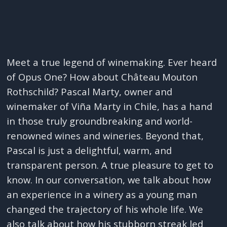
Meet a true legend of winemaking. Ever heard
of Opus One? How about Château Mouton
Rothschild? Pascal Marty, owner and
winemaker of Viña Marty in Chile, has a hand
in those truly groundbreaking and world-
renowned wines and wineries. Beyond that,
Pascal is just a delightful, warm, and
transparent person. A true pleasure to get to
know. In our conversation, we talk about how
an experience in a winery as a young man
changed the trajectory of his whole life. We
also talk about how his stubborn streak led