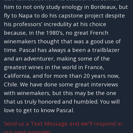
him to not only study enology in Bordeaux, but
fly to Napa to do his capstone project despite
his professors’ incredulity at his choice
because, in the 1980’s, no great French
winemakers thought that was a good use of
time. Pascal has always a been a trailblazer
and an adventurer, making some of the
greatest wines in the world in France,
California, and for more than 20 years now,
Chile. We have done some great interviews
with winemakers, but this may be the one
that us truly honored and humbled. You will
love to get to know Pascal.
Send us a Text Message and we'll respond in
our next episode!