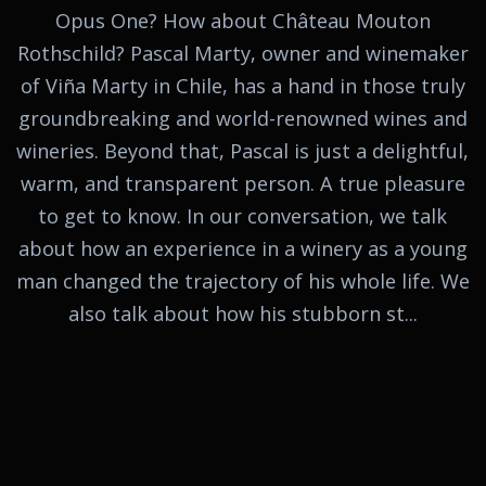
Opus One? How about Château Mouton
Rothschild? Pascal Marty, owner and winemaker
of Viña Marty in Chile, has a hand in those truly
groundbreaking and world-renowned wines and
wineries. Beyond that, Pascal is just a delightful,
warm, and transparent person. A true pleasure
to get to know. In our conversation, we talk
about how an experience in a winery as a young
man changed the trajectory of his whole life. We
also talk about how his stubborn st...