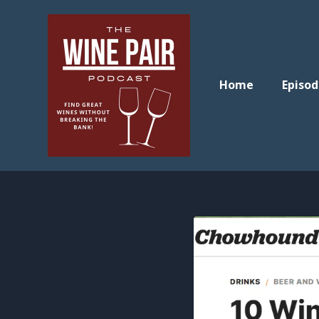
Home
Episod