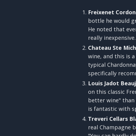
Freixenet Cordon
bottle he would g
He noted that even 
really inexpensive.
Chateau Ste Miche
wine, and this is a
typical Chardonnay 
specifically recom
Louis Jadot Beaujo
on this classic Fr
better wine" than
is fantastic with s
Treveri Cellars Bl
real Champagne but
"You can hardly do