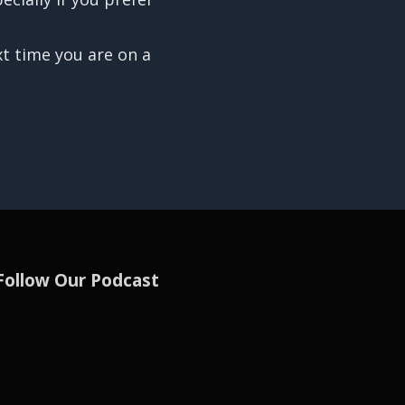
xt time you are on a
Follow Our Podcast