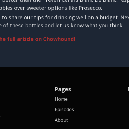
ubbles over sweeter options like Prosecco.
r to share our tips for drinking well on a budget. Ne
 of these bottles and let us know what you think!
the full article on Chowhound!
Pages
Home
Episodes
-
About