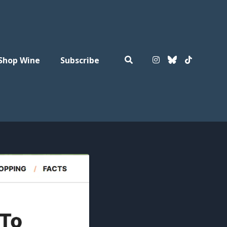
Shop Wine
Subscribe