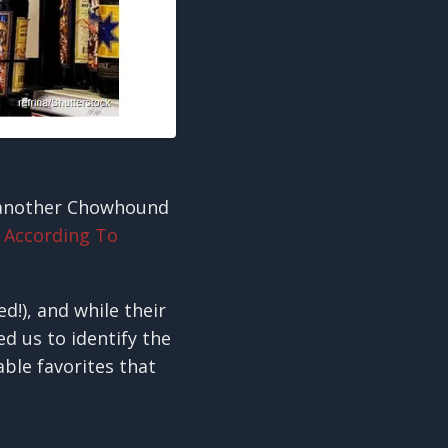
 another Chowhound
 According To
d!), and while their
ed us to identify the
able favorites that