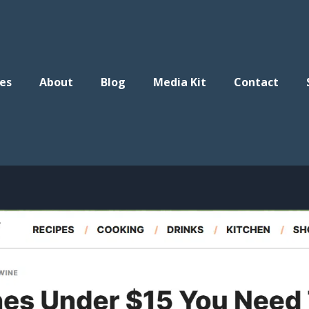
es
About
Blog
Media Kit
Contact