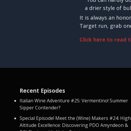
a drier style of b
It is always an hono
Target run, grab one
Click here to read 
Recent Episodes
Italian Wine Adventure #25: Vermentino! Summer
Sipper Contender?
Special Episode! Meet the (Wine) Makers #24: High
Altitude Excellence: Discovering PDO Amyndeon &