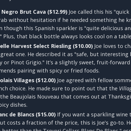
 Negro Brut Cava ($12.99)
Joe called this his "quick
rab without hesitation if he needed something he 
though this Spanish sparkler is "quite delicious and f
" Plus, that black bottle always looks cool on a table
lle Harvest Select Riesling ($10.00)
Joe loves to 
 great one. He described it as "safe, but interesting 
or Pinot Grigio." It’s a slightly sweet, fruit-forward
mends pairing with spicy or fried foods.
lais Villages ($12.00)
Joe agreed with fellow somm
ench choice. He made sure to point out that the
Villa
 the Beaujolais Nouveau that comes out at Thanksgiv
picy dishes.
anc de Blancs ($15.00)
If you want a sparkling wine 
 costs a fraction of the price, this is Joe's go-to.
 better than the Treveri Cellars Blanc De Blanc," esp