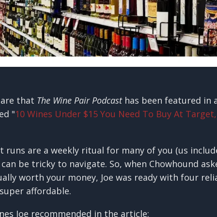
hare that
The Wine Pair Podcast
has been featured in
led "
10 Wines Under $15 You Need To Buy At Target,
runs are a weekly ritual for many of you (us include
it can be tricky to navigate. So, when Chowhound ask
ually worth your money, Joe was ready with four reli
 super affordable.
nes Joe recommended in the article: