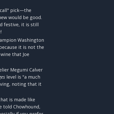
 call" pick—the
knew would be good.
estive, it is still
!
champion Washington
because it is not the
 wine that Joe
elier Megumi Calver
ges
level is "a much
ing, noting that it
that is made like
 He told Chowhound,
ecially if you prefer