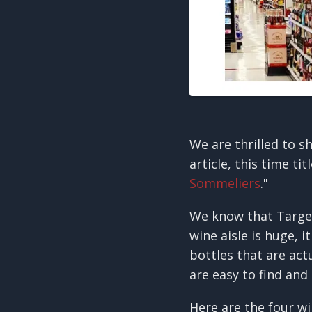
We are thrilled to s
article, this time tit
Sommeliers
."
We know that Target 
wine aisle is huge, 
bottles that are act
are easy to find and
Here are the four wi