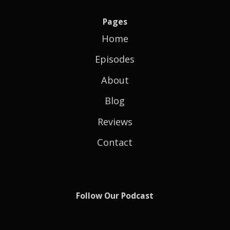
Pages
Home
Episodes
About
Blog
Reviews
Contact
Follow Our Podcast