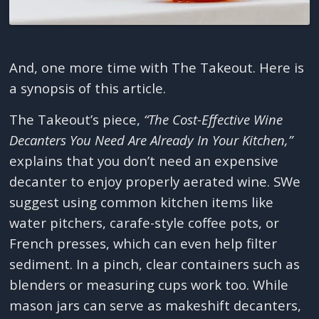
And, one more time with The Takeout. Here is
a synopsis of this article.
The Takeout’s piece,
“The Cost-Effective Wine
Decanters You Need Are Already In Your Kitchen,”
explains that you don’t need an expensive
decanter to enjoy properly aerated wine. SWe
suggest using common kitchen items like
water pitchers, carafe-style coffee pots, or
French presses, which can even help filter
sediment. In a pinch, clear containers such as
blenders or measuring cups work too. While
mason jars can serve as makeshift decanters,