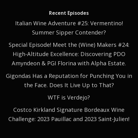
Recent Episodes
Italian Wine Adventure #25: Vermentino!
Summer Sipper Contender?
Special Episode! Meet the (Wine) Makers #24:
High-Altitude Excellence: Discovering PDO
Amyndeon & PGI Florina with Alpha Estate.
Gigondas Has a Reputation for Punching You in
the Face. Does It Live Up to That?
WTF is Verdejo?
Costco Kirkland Signature Bordeaux Wine
Challenge: 2023 Pauillac and 2023 Saint-Julien!