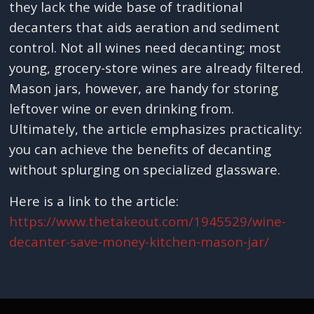
they lack the wide base of traditional
decanters that aids aeration and sediment
control. Not all wines need decanting; most
young, grocery-store wines are already filtered.
Mason jars, however, are handy for storing
leftover wine or even drinking from.
Ultimately, the article emphasizes practicality:
you can achieve the benefits of decanting
without splurging on specialized glassware.
Here is a link to the article:
https://www.thetakeout.com/1945529/wine-
decanter-save-money-kitchen-mason-jar/