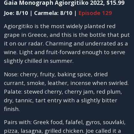
Gaia Monograph Agiorgitiko 2022, $15.99
Joe: 8/10 | Carmela: 8/10 |
Episode 129
Agiorgitiko is the most widely planted red
grape in Greece, and this is the bottle that put
it on our radar. Charming and underrated as a
wine. Light and fruit-forward enough to serve
slightly chilled in summer.
Nose: cherry, fruity, baking spice, dried
currant, smoke, leather, incense when swirled.
Palate: stewed cherry, cherry jam, red plum,
dry, tannic, tart entry with a slightly bitter
finish.
Pairs with: Greek food, falafel, gyros, souvlaki,
pizza, lasagna, grilled chicken. Joe called it a