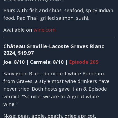
Pairs with: fish and chips, seafood, spicy Indian
food, Pad Thai, grilled salmon, sushi.
Available on
wine.com.
Château Graville-Lacoste Graves Blanc
2024, $19.97
Joe: 8/10 | Carmela: 8/10 |
Episode 205
Sauvignon Blanc-dominant white Bordeaux
from Graves, a style most wine drinkers have
never tried. Both hosts gave it an 8. Episode
verdict: "So nice, we are in. A great white
wine."
Nose: pear, apple, peach, dried apricot,