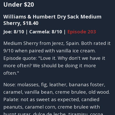
Under $20
Williams & Humbert Dry Sack Medium
Sherry, $18.40
Joe: 8/10 | Carmela: 8/10 |
Episode 203
Medium Sherry from Jerez, Spain. Both rated it
9/10 when paired with vanilla ice cream.
Episode quote: "Love it. Why don't we have it
more often? We should be doing it more
often."
Nose: molasses, fig, leather, bananas foster,
caramel, vanilla bean, creme brulee, old wood.
Palate: not as sweet as expected, candied
peanuts, caramel corn, creme brulee with
burnt sugar, dulce de leche, tiramisu, cocoa.