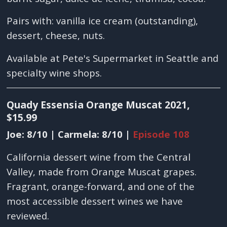
Pairs with: vanilla ice cream (outstanding),
dessert, cheese, nuts.
Available at Pete's Supermarket in Seattle and
specialty wine shops.
Quady Essensia Orange Muscat 2021,
$15.99
Joe: 8/10 | Carmela: 8/10 |
Episode 108
California dessert wine from the Central
Valley, made from Orange Muscat grapes.
Fragrant, orange-forward, and one of the
most accessible dessert wines we have
reviewed.