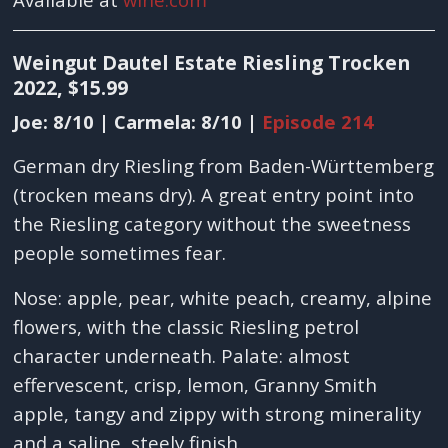
Weingut Dautel Estate Riesling Trocken
2022, $15.99
Joe: 8/10 | Carmela: 8/10 |
Episode 214
German dry Riesling from Baden-Württemberg
(trocken means dry). A great entry point into
the Riesling category without the sweetness
people sometimes fear.
Nose: apple, pear, white peach, creamy, alpine
flowers, with the classic Riesling petrol
character underneath. Palate: almost
effervescent, crisp, lemon, Granny Smith
apple, tangy and zippy with strong minerality
and a saline, steely finish.