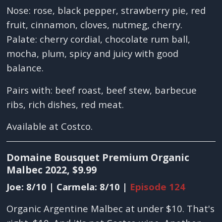
Nose: rose, black pepper, strawberry pie, red
fruit, cinnamon, cloves, nutmeg, cherry.
Palate: cherry cordial, chocolate rum ball,
mocha, plum, spicy and juicy with good
balance.
Pairs with: beef roast, beef stew, barbecue
ribs, rich dishes, red meat.
Available at Costco.
Domaine Bousquet Premium Organic
Malbec 2022, $9.99
Joe: 8/10 | Carmela: 8/10 |
Episode 124
Organic Argentine Malbec at under $10. That's