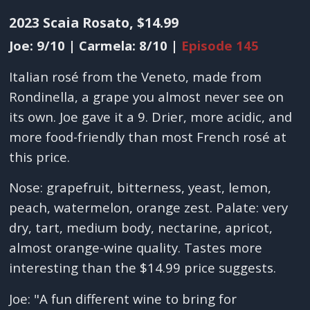
2023 Scaia Rosato, $14.99
Joe: 9/10 | Carmela: 8/10 |
Episode 145
Italian rosé from the Veneto, made from
Rondinella, a grape you almost never see on
its own. Joe gave it a 9. Drier, more acidic, and
more food-friendly than most French rosé at
this price.
Nose: grapefruit, bitterness, yeast, lemon,
peach, watermelon, orange zest. Palate: very
dry, tart, medium body, nectarine, apricot,
almost orange-wine quality. Tastes more
interesting than the $14.99 price suggests.
Joe: "A fun different wine to bring for