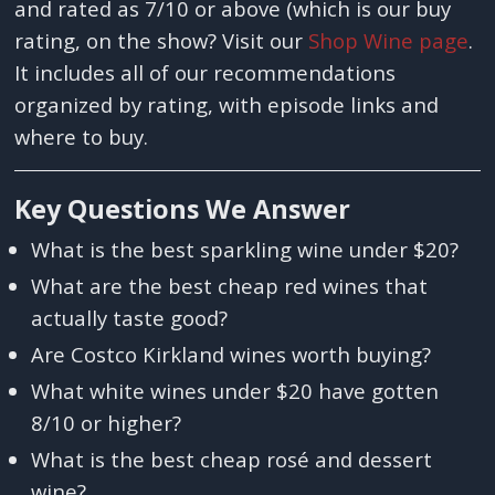
and rated as 7/10 or above (which is our buy
rating, on the show? Visit our
Shop Wine page
.
It includes all of our recommendations
organized by rating, with episode links and
where to buy.
Key Questions We Answer
What is the best sparkling wine under $20?
What are the best cheap red wines that
actually taste good?
Are Costco Kirkland wines worth buying?
What white wines under $20 have gotten
8/10 or higher?
What is the best cheap rosé and dessert
wine?