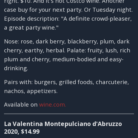
right. $10. And it's not Costco wine. Another
case buy for your next party. Or Tuesday night.
Episode description: "A definite crowd-pleaser,
a great party wine."
Nose: rose, dark berry, blackberry, plum, dark
cherry, earthy, herbal. Palate: fruity, lush, rich
plum and cherry, medium-bodied and easy-
drinking.
Pairs with: burgers, grilled foods, charcuterie,
nachos, appetizers.
Available on
wine.com.
La Valentina Montepulciano d'Abruzzo
2020, $14.99