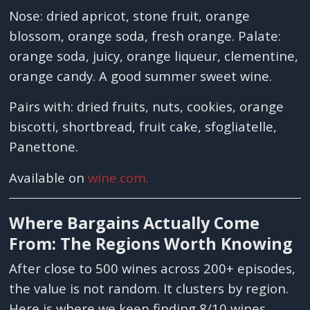
Nose: dried apricot, stone fruit, orange
blossom, orange soda, fresh orange. Palate:
orange soda, juicy, orange liqueur, clementine,
orange candy. A good summer sweet wine.
Pairs with: dried fruits, nuts, cookies, orange
biscotti, shortbread, fruit cake, sfogliatelle,
Panettone.
Available on
wine.com.
Where Bargains Actually Come
From: The Regions Worth Knowing
After close to 500 wines across 200+ episodes,
the value is not random. It clusters by region.
Here is where we keep finding 8/10 wines