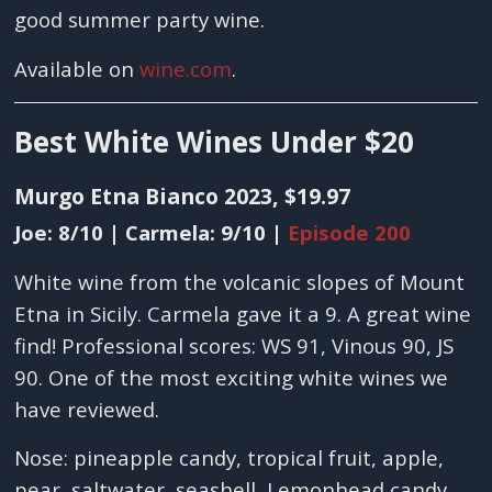
good summer party wine.
Available on
wine.com
.
Best White Wines Under $20
Murgo Etna Bianco 2023, $19.97
Joe: 8/10 | Carmela: 9/10 |
Episode 200
White wine from the volcanic slopes of Mount
Etna in Sicily. Carmela gave it a 9. A great wine
find! Professional scores: WS 91, Vinous 90, JS
90. One of the most exciting white wines we
have reviewed.
Nose: pineapple candy, tropical fruit, apple,
pear, saltwater, seashell, Lemonhead candy,