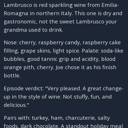
Lambrusco is red sparkling wine from Emilia-
Romagna in northern Italy. This one is dry and
gastronomic, not the sweet Lambrusco your
grandma used to drink.
Nose: cherry, raspberry candy, raspberry cake
filling, grape skins, light spice. Palate: soda-like
bubbles, good tannic grip and acidity, blood
orange pith, cherry. Joe chose it as his finish
bottle.
Episode verdict: "Very pleased. A great change-
up in the style of wine. Not stuffy, fun, and
delicious."
Pairs with: turkey, ham, charcuterie, salty
foods, dark chocolate. A standout holiday meal