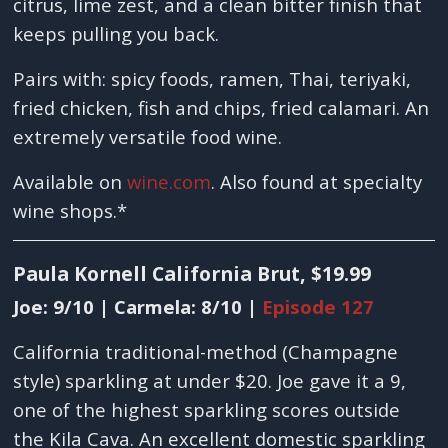
citrus, lime zest, and a clean bitter finish that
keeps pulling you back.
Pairs with: spicy foods, ramen, Thai, teriyaki,
fried chicken, fish and chips, fried calamari. An
extremely versatile food wine.
Available on
wine.com
. Also found at specialty
wine shops.*
Paula Kornell California Brut, $19.99
Joe: 9/10 | Carmela: 8/10 |
Episode 127
California traditional-method (Champagne
style) sparkling at under $20. Joe gave it a 9,
one of the highest sparkling scores outside
the Kila Cava. An excellent domestic sparkling