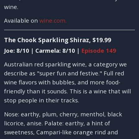
wine.
Available on
wine.com.
The Chook Sparkling Shiraz, $19.99
Joe: 8/10 | Carmela: 8/10 |
Episode 149
Australian red sparkling wine, a category we
describe as "super fun and festive." Full red
wine flavors with bubbles, and more food-
friendly than it sounds. This is a wine that will
stop people in their tracks.
Nose: earthy, plum, cherry, menthol, black
licorice, anise. Palate: earthy, a hint of
sweetness, Campari-like orange rind and