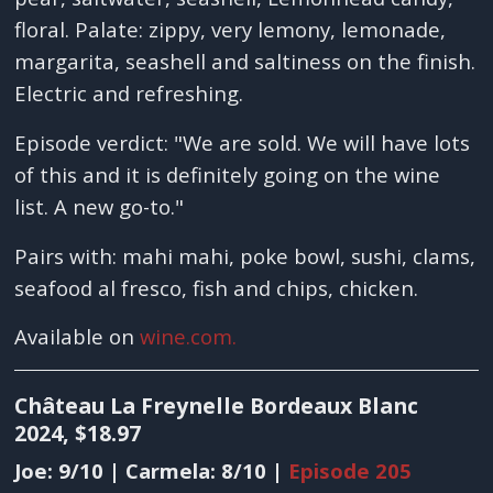
floral. Palate: zippy, very lemony, lemonade,
margarita, seashell and saltiness on the finish.
Electric and refreshing.
Episode verdict: "We are sold. We will have lots
of this and it is definitely going on the wine
list. A new go-to."
Pairs with: mahi mahi, poke bowl, sushi, clams,
seafood al fresco, fish and chips, chicken.
Available on
wine.com.
Château La Freynelle Bordeaux Blanc
2024, $18.97
Joe: 9/10 | Carmela: 8/10 |
Episode 205