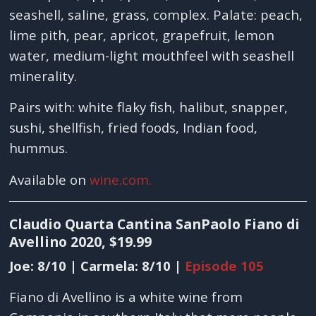
seashell, saline, grass, complex. Palate: peach,
lime pith, pear, apricot, grapefruit, lemon
water, medium-light mouthfeel with seashell
minerality.
Pairs with: white flaky fish, halibut, snapper,
sushi, shellfish, fried foods, Indian food,
hummus.
Available on
wine.com.
Claudio Quarta Cantina SanPaolo Fiano di
Avellino 2020, $19.99
Joe: 8/10 | Carmela: 8/10 |
Episode 105
Fiano di Avellino is a white wine from