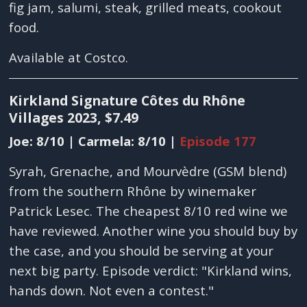
fig jam, salumi, steak, grilled meats, cookout
food.
Available at Costco.
Kirkland Signature Côtes du Rhône
Villages 2023, $7.49
Joe: 8/10 | Carmela: 8/10 |
Episode 177
Syrah, Grenache, and Mourvèdre (GSM blend)
from the southern Rhône by winemaker
Patrick Lesec. The cheapest 8/10 red wine we
have reviewed. Another wine you should buy by
the case, and you should be serving at your
next big party. Episode verdict: "Kirkland wins,
hands down. Not even a contest."