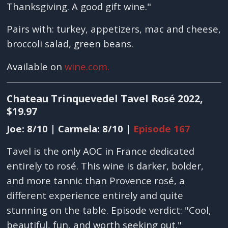
Thanksgiving. A good gift wine."
Pairs with: turkey, appetizers, mac and cheese,
broccoli salad, green beans.
Available on
wine.com.
Chateau Trinquevedel Tavel Rosé 2022,
$19.97
Joe: 8/10 | Carmela: 8/10 |
Episode 167
Tavel is the only AOC in France dedicated
entirely to rosé. This wine is darker, bolder,
and more tannic than Provence rosé, a
different experience entirely and quite
stunning on the table. Episode verdict: "Cool,
beautiful, fun, and worth seeking out."