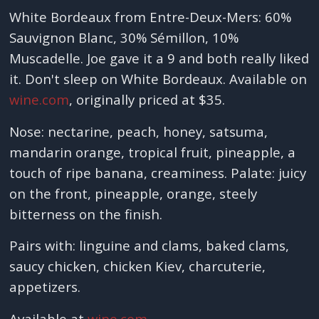
White Bordeaux from Entre-Deux-Mers: 60%
Sauvignon Blanc, 30% Sémillon, 10%
Muscadelle. Joe gave it a 9 and both really liked
it. Don't sleep on White Bordeaux. Available on
wine.com
, originally priced at $35.
Nose: nectarine, peach, honey, satsuma,
mandarin orange, tropical fruit, pineapple, a
touch of ripe banana, creaminess. Palate: juicy
on the front, pineapple, orange, steely
bitterness on the finish.
Pairs with: linguine and clams, baked clams,
saucy chicken, chicken Kiev, charcuterie,
appetizers.
Available at
wine.com