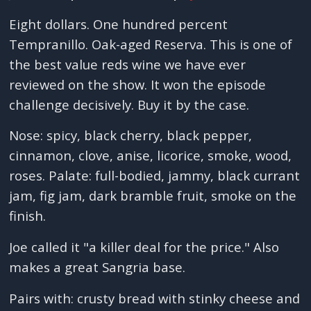
Eight dollars. One hundred percent
Tempranillo. Oak-aged Reserva. This is one of
the best value reds wine we have ever
reviewed on the show. It won the episode
challenge decisively. Buy it by the case.
Nose: spicy, black cherry, black pepper,
cinnamon, clove, anise, licorice, smoke, wood,
roses. Palate: full-bodied, jammy, black currant
jam, fig jam, dark bramble fruit, smoke on the
finish.
Joe called it "a killer deal for the price." Also
makes a great Sangria base.
Pairs with: crusty bread with stinky cheese and