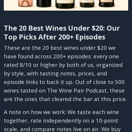
The 20 Best Wines Under $20: Our
Top Picks After 200+ Episodes
These are the 20 best wines under $20 we
have found across 200+ episodes: every one
rated 8/10 or higher by both of us, organized
by style, with tasting notes, prices, and
episode links to back it up. Out of close to 500
wines tasted on The Wine Pair Podcast, these
are the ones that cleared the bar at this price.
A note on how we work: We taste each wine
together, rate independently on a 10-point
scale, and compare notes live on air. We buy