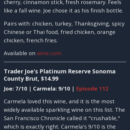
cherry, cinnamon stick, fresh rosemary. Feels
like a fall wine. Joe chose it as his finish bottle.
Pairs with: chicken, turkey, Thanksgiving, spicy
Chinese or Thai food, fried chicken, orange
chicken, french fries.
Available on
wine.com.
Trader Joe's Platinum Reserve Sonoma
County Brut, $14.99
Joe: 7/10 | Carmela: 9/10 |
Episode 112
Carmela loved this wine, and it is the most
widely available sparkling wine on this list. The
San Francisco Chronicle called it "crushable,"
which is exactly right. Carmela's 9/10 is the