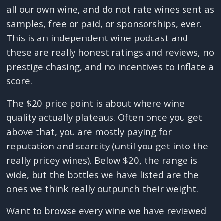
all our own wine, and do not rate wines sent as
samples, free or paid, or sponsorships, ever.
This is an independent wine podcast and
these are really honest ratings and reviews, no
prestige chasing, and no incentives to inflate a
score.
The $20 price point is about where wine
quality actually plateaus. Often once you get
above that, you are mostly paying for
reputation and scarcity (until you get into the
really pricey wines). Below $20, the range is
wide, but the bottles we have listed are the
ones we think really outpunch their weight.
Want to browse every wine we have reviewed