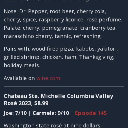
Nose: Dr. Pepper, root beer, cherry cola,
cherry, spice, raspberry licorice, rose perfume.
Palate: cherry, pomegranate, cranberry tea,
maraschino cherry, tannic, refreshing.
Pairs with: wood-fired pizza, kabobs, yakitori,
grilled shrimp, chicken, ham, Thanksgiving,
holiday meals.
Available on
wine.com.
Chateau Ste. Michelle Columbia Valley
Rosé 2023, $8.99
Joe: 7/10 | Carmela: 9/10 |
Episode 145
Washington state rosé at nine dollars.