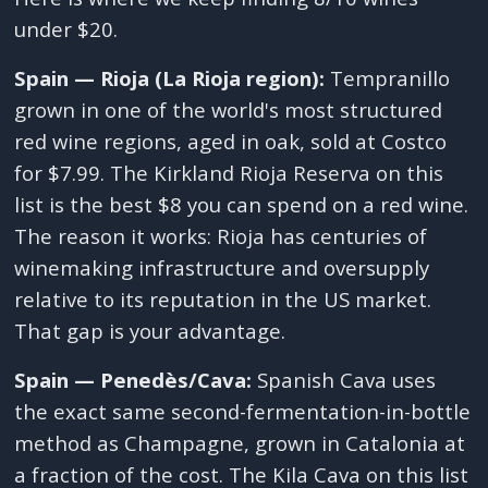
under $20.
Spain — Rioja (La Rioja region):
Tempranillo
grown in one of the world's most structured
red wine regions, aged in oak, sold at Costco
for $7.99. The Kirkland Rioja Reserva on this
list is the best $8 you can spend on a red wine.
The reason it works: Rioja has centuries of
winemaking infrastructure and oversupply
relative to its reputation in the US market.
That gap is your advantage.
Spain — Penedès/Cava:
Spanish Cava uses
the exact same second-fermentation-in-bottle
method as Champagne, grown in Catalonia at
a fraction of the cost. The Kila Cava on this list