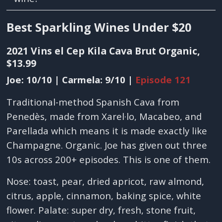
Best Sparkling Wines Under $20
2021 Vins el Cep Kila Cava Brut Organic,
$13.99
Joe: 10/10 | Carmela: 9/10 |
Episode 121
Traditional-method Spanish Cava from
Penedès, made from Xarel·lo, Macabeo, and
Parellada which means it is made exactly like
Champagne. Organic. Joe has given out three
10s across 200+ episodes. This is one of them.
Nose: toast, pear, dried apricot, raw almond,
citrus, apple, cinnamon, baking spice, white
flower. Palate: super dry, fresh, stone fruit,