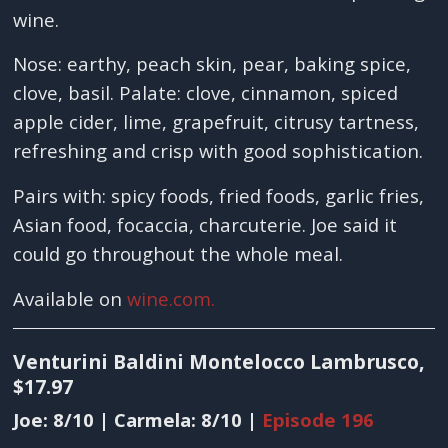
wine.
Nose: earthy, peach skin, pear, baking spice,
clove, basil. Palate: clove, cinnamon, spiced
apple cider, lime, grapefruit, citrusy tartness,
refreshing and crisp with good sophistication.
Pairs with: spicy foods, fried foods, garlic fries,
Asian food, focaccia, charcuterie. Joe said it
could go throughout the whole meal.
Available on
wine.com.
Venturini Baldini Montelocco Lambrusco,
$17.97
Joe: 8/10 | Carmela: 8/10 |
Episode 196