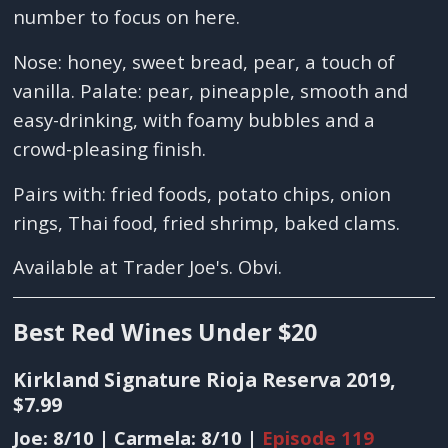
number to focus on here.
Nose: honey, sweet bread, pear, a touch of
vanilla. Palate: pear, pineapple, smooth and
easy-drinking, with foamy bubbles and a
crowd-pleasing finish.
Pairs with: fried foods, potato chips, onion
rings, Thai food, fried shrimp, baked clams.
Available at Trader Joe's. Obvi.
Best Red Wines Under $20
Kirkland Signature Rioja Reserva 2019,
$7.99
Joe: 8/10 | Carmela: 8/10 |
Episode 119