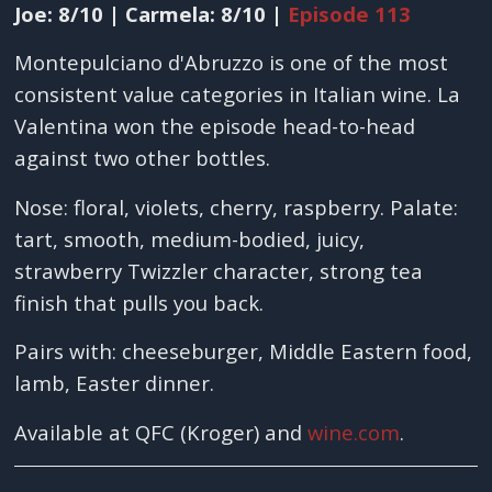
Joe: 8/10 | Carmela: 8/10 |
Episode 113
Montepulciano d'Abruzzo is one of the most
consistent value categories in Italian wine. La
Valentina won the episode head-to-head
against two other bottles.
Nose: floral, violets, cherry, raspberry. Palate:
tart, smooth, medium-bodied, juicy,
strawberry Twizzler character, strong tea
finish that pulls you back.
Pairs with: cheeseburger, Middle Eastern food,
lamb, Easter dinner.
Available at QFC (Kroger) and
wine.com
.