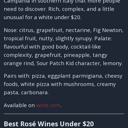
Campania in southern Italy that more people
need to discover. Rich, complex, and a little
unusual for a white under $20.
Nose: citrus, grapefruit, nectarine, Fig Newton,
tropical fruit, nutty, slightly syrupy. Palate:
flavourful with good body, cocktail-like
complexity, grapefruit, pineapple, tangy
orange rind, Sour Patch Kid character, lemony.
Pairs with: pizza, eggplant parmigiana, cheesy
foods, white pizza with mushrooms, creamy
pasta, carbonara.
Available on
wine.com
.
Best Rosé Wines Under $20