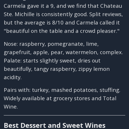
Carmela gave it a 9, and we find that Chateau
Ste. Michille is consistently good. Split reviews,
but the average is 8/10 and Carmela called it
"beautiful on the table and a crowd pleaser."
Nose: raspberry, pomegranate, lime,
grapefruit, apple, pear, watermelon, complex.
Palate: starts slightly sweet, dries out
beautifully, tangy raspberry, zippy lemon
acidity.
Pairs with: turkey, mashed potatoes, stuffing.
Widely available at grocery stores and Total
Wine.
Best Dessert and Sweet Wines