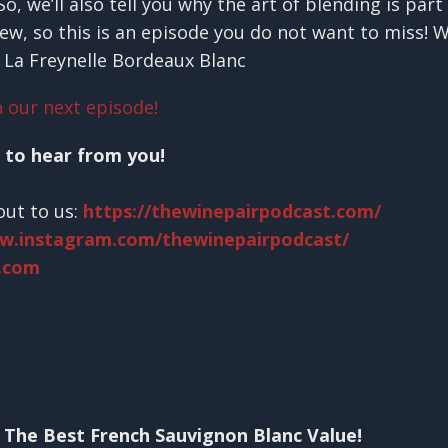
, we’ll also tell you why the art of blending is par
iew, so this is an episode you do not want to miss! 
 La Freynelle Bordeaux Blanc
 our next episode!
 to hear from you!
out to us:
https://thewinepairpodcast.com/
ww.instagram.com/thewinepairpodcast/
.com
 The Best French Sauvignon Blanc Value!