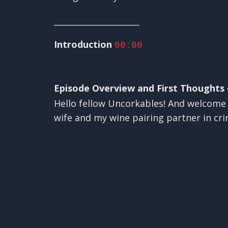
________________________
Introduction
00:00
Episode Overview and First Thoughts
Hello fellow Uncorkables! And welcome t
wife and my wine pairing partner in cr
✕
If you are new to our podcast, here is w
you want to expand your wine horizons a
Each week we explore a different wine v
wines that we buy with our own money a
hard earned money. If that feels like y
us fun, irreverent, chatty, and entertain