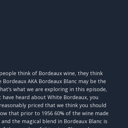
 people think of Bordeaux wine, they think
te Bordeaux AKA Bordeaux Blanc may be the
hat’s what we are exploring in this episode,
not have heard about White Bordeaux, you
 reasonably priced that we think you should
know that prior to 1956 60% of the wine made
, and the magical blend in Bordeaux Blanc is