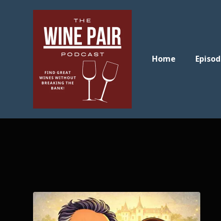
Home
Episod