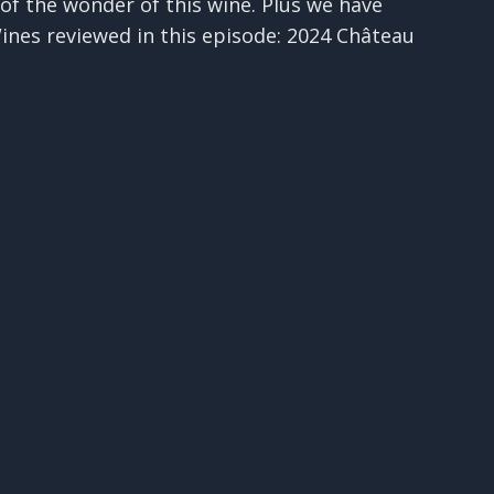
t of the wonder of this wine. Plus we have
Wines reviewed in this episode: 2024 Château