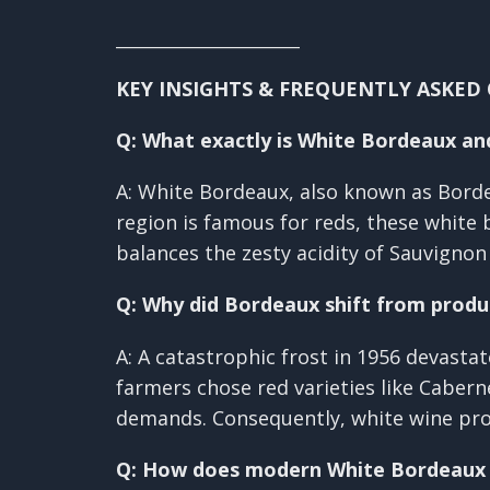
________________________
KEY INSIGHTS & FREQUENTLY ASKED
Q: What exactly is White Bordeaux and
A: White Bordeaux, also known as Borde
region is famous for reds, these white
balances the zesty acidity of Sauvigno
Q: Why did Bordeaux shift from produ
A: A catastrophic frost in 1956 devasta
farmers chose red varieties like Cabe
demands. Consequently, white wine pro
Q: How does modern White Bordeaux di