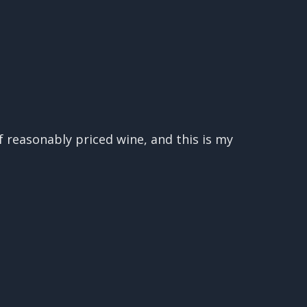
 reasonably priced wine, and this is my
d great wines at affordable prices, and
 it, then you are in the right place!
orld, and then we taste 2-3 of those
t opinion of if they are worth your
ud to say that Decanter Magazine calls