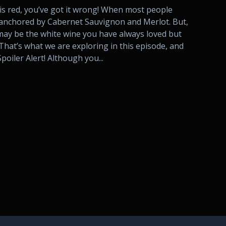
 is red, you’ve got it wrong! When most people
e anchored by Cabernet Sauvignon and Merlot. But,
ay be the white wine you have always loved but
That’s what we are exploring in this episode, and
poiler Alert! Although you...