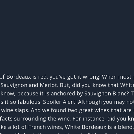
 of Bordeaux is red, you’ve got it wrong! When most
t Sauvignon and Merlot. But, did you know that Whi
 know, because it is anchored by Sauvignon Blanc? T
s it so fabulous. Spoiler Alert! Although you may 
is wine slaps. And we found two great wines that are
 facts surrounding the wine. For instance, did you 
ike a lot of French wines, White Bordeaux is a blend