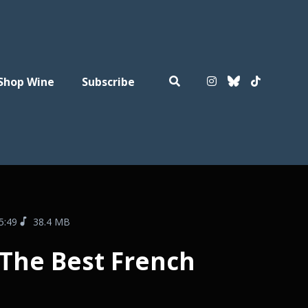
Shop Wine
Subscribe
5:49
38.4 MB
 The Best French