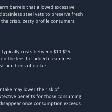
arm barrels that allowed excessive
stainless steel vats to preserve fresh
the crisp, zesty profile consumers
d typically costs between $10-$25.
 on the lees for added creaminess.
t hundreds of dollars.
ntake may lower the risk of
rotective benefits for those consuming
ly disappear once consumption exceeds