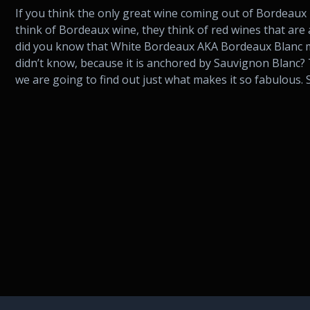
If you think the only great wine coming out of Bordeaux
think of Bordeaux wine, they think of red wines that ar
did you know that White Bordeaux AKA Bordeaux Blanc m
didn’t know, because it is anchored by Sauvignon Blanc? 
we are going to find out just what makes it so fabulous. S