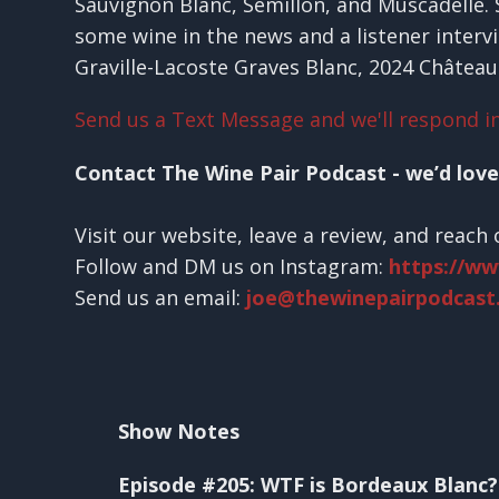
Sauvignon Blanc, Sémillon, and Muscadelle. So
some wine in the news and a listener interv
Graville-Lacoste Graves Blanc, 2024 Château
Send us a Text Message and we'll respond in
Contact The Wine Pair Podcast - we’d love
Visit our website, leave a review, and reach 
Follow and DM us on Instagram:
https://w
Send us an email:
joe@thewinepairpodcast
Show Notes
Episode #205: WTF is Bordeaux Blanc?