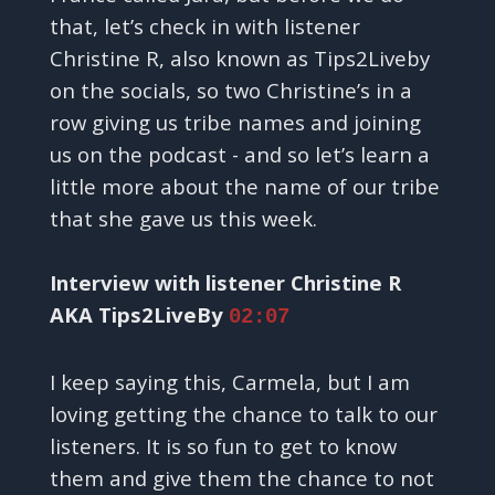
that, let’s check in with listener
Christine R, also known as Tips2Liveby
on the socials, so two Christine’s in a
row giving us tribe names and joining
us on the podcast - and so let’s learn a
little more about the name of our tribe
that she gave us this week.
Interview with listener Christine R
AKA Tips2LiveBy
02:07
I keep saying this, Carmela, but I am
loving getting the chance to talk to our
listeners. It is so fun to get to know
them and give them the chance to not