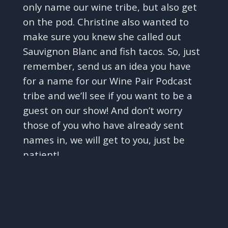
only name our wine tribe, but also get
on the pod. Christine also wanted to
make sure you knew she called out
Sauvignon Blanc and fish tacos. So, just
remember, send us an idea you have
for a name for our Wine Pair Podcast
tribe and we’ll see if you want to be a
guest on our show! And don’t worry
those of you who have already sent
names in, we will get to you, just be
patient!
✕
But, Carmela, back to wine, and on to
our special segment before we get to
learning about the wine Trousseau and