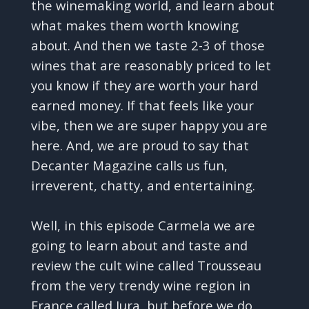
the winemaking world, and learn about
what makes them worth knowing
about. And then we taste 2-3 of those
wines that are reasonably priced to let
you know if they are worth your hard
earned money. If that feels like your
vibe, then we are super happy you are
here. And, we are proud to say that
Decanter Magazine calls us fun,
irreverent, chatty, and entertaining.
Well, in this episode Carmela we are
going to learn about and taste and
review the cult wine called Trousseau
from the very trendy wine region in
France called Jura, but before we do