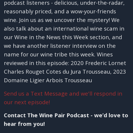
podcast listeners - delicious, under-the-radar,
reasonably priced, and a wow-your-friends
wine. Join us as we uncover the mystery! We
also talk about an international wine scam in
our Wine in the News this Week section, and
we have another listener interview on the
name for our wine tribe this week. Wines
reviewed in this episode: 2020 Frederic Lornet
Charles Rouget Cotes du Jura Trousseau, 2023
Domaine Ligier Arbois Trousseau
Send us a Text Message and we'll respond in
our next episode!
Contact The Wine Pair Podcast - we’d love to
hear from you!