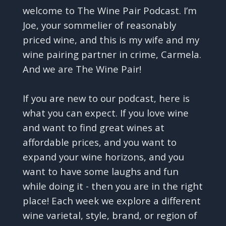
welcome to The Wine Pair Podcast. I’m
Joe, your sommelier of reasonably
priced wine, and this is my wife and my
wine pairing partner in crime, Carmela.
And we are The Wine Pair!
If you are new to our podcast, here is
what you can expect. If you love wine
and want to find great wines at
affordable prices, and you want to
expand your wine horizons, and you
want to have some laughs and fun
while doing it - then you are in the right
place! Each week we explore a different
wine varietal, style, brand, or region of