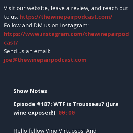
Visit our website, leave a review, and reach out
to us:
https://thewinepairpodcast.com/
Follow and DM us on Instagram:
https://www.instagram.com/thewinepairpod
cast/
Send us an email:
joe@thewinepairpodcast.com
Show Notes
Episode #187: WTF is Trousseau? (Jura
wine exposed!)
00:00
Hello fellow Vino Virtuosos! And