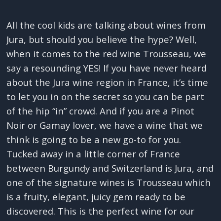
All the cool kids are talking about wines from
Jura, but should you believe the hype? Well,
when it comes to the red wine Trousseau, we
say a resounding YES! If you have never heard
about the Jura wine region in France, it’s time
to let you in on the secret so you can be part
of the hip “in” crowd. And if you are a Pinot
Noir or Gamay lover, we have a wine that we
think is going to be a new go-to for you.
Tucked away in a little corner of France
between Burgundy and Switzerland is Jura, and
one of the signature wines is Trousseau which
is a fruity, elegant, juicy gem ready to be
discovered. This is the perfect wine for our