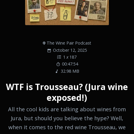
The Wine Pair Podcast
October 12, 2025
1
x
187
00:47:54
32.98 MB
WTF is Trousseau? (Jura wine
exposed!)
All the cool kids are talking about wines from
Jura, but should you believe the hype? Well,
when it comes to the red wine Trousseau, we