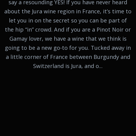
say a resounding YES! If you have never heard
about the Jura wine region in France, it’s time to
let you in on the secret so you can be part of
the hip “in” crowd. And if you are a Pinot Noir or
Gamay lover, we have a wine that we think is
going to be a new go-to for you. Tucked away in
a little corner of France between Burgundy and
Switzerland is Jura, and o...