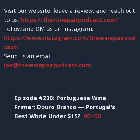
Visit our website, leave a review, and reach out
to us:
https://thewinepairpodcast.com/
Follow and DM us on Instagram:
https://www.instagram.com/thewinepairpod
cast/
Send us an email:
joe@thewinepairpodcast.com
Episode #208: Portuguese Wine
Primer: Douro Branco — Portugal's
Best White Under $15?
00:00
____________________________________________