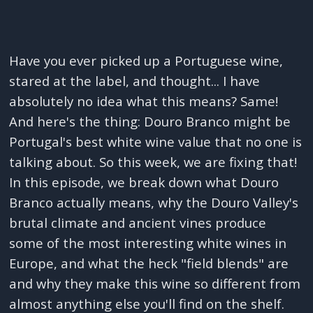
Have you ever picked up a Portuguese wine,
stared at the label, and thought... I have
absolutely no idea what this means? Same!
And here's the thing: Douro Branco might be
Portugal's best white wine value that no one is
talking about. So this week, we are fixing that!
In this episode, we break down what Douro
Branco actually means, why the Douro Valley's
brutal climate and ancient vines produce
some of the most interesting white wines in
Europe, and what the heck "field blends" are
and why they make this wine so different from
almost anything else you'll find on the shelf.