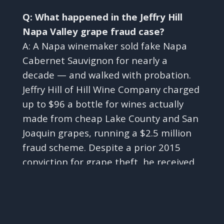
Q: What happened in the Jeffry Hill
Napa Valley grape fraud case?
A: A Napa winemaker sold fake Napa
Cabernet Sauvignon for nearly a
decade — and walked with probation.
Jeffry Hill of Hill Wine Company charged
up to $96 a bottle for wines actually
made from cheap Lake County and San
Joaquin grapes, running a $2.5 million
fraud scheme. Despite a prior 2015
conviction for grape theft, he received
✕
three years of probation rather than
the 18 months in prison prosecutors
requested.