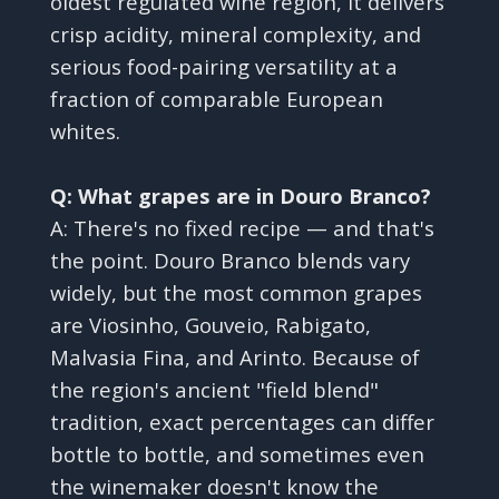
oldest regulated wine region, it delivers
crisp acidity, mineral complexity, and
serious food-pairing versatility at a
fraction of comparable European
whites.
Q: What grapes are in Douro Branco?
A: There's no fixed recipe — and that's
the point. Douro Branco blends vary
widely, but the most common grapes
are Viosinho, Gouveio, Rabigato,
Malvasia Fina, and Arinto. Because of
the region's ancient "field blend"
tradition, exact percentages can differ
bottle to bottle, and sometimes even
the winemaker doesn't know the