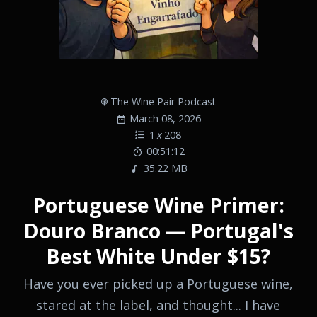
The Wine Pair Podcast
March 08, 2026
1
x
208
00:51:12
35.22 MB
Portuguese Wine Primer:
Douro Branco — Portugal's
Best White Under $15?
Have you ever picked up a Portuguese wine,
stared at the label, and thought... I have