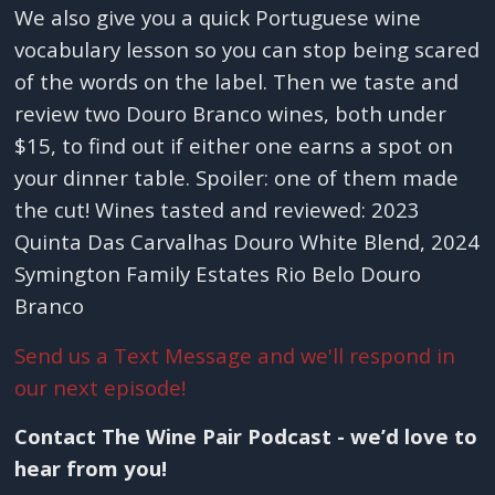
We also give you a quick Portuguese wine
vocabulary lesson so you can stop being scared
of the words on the label. Then we taste and
review two Douro Branco wines, both under
$15, to find out if either one earns a spot on
your dinner table. Spoiler: one of them made
the cut! Wines tasted and reviewed: 2023
Quinta Das Carvalhas Douro White Blend, 2024
Symington Family Estates Rio Belo Douro
Branco
Send us a Text Message and we'll respond in
our next episode!
Contact The Wine Pair Podcast - we’d love to
hear from you!