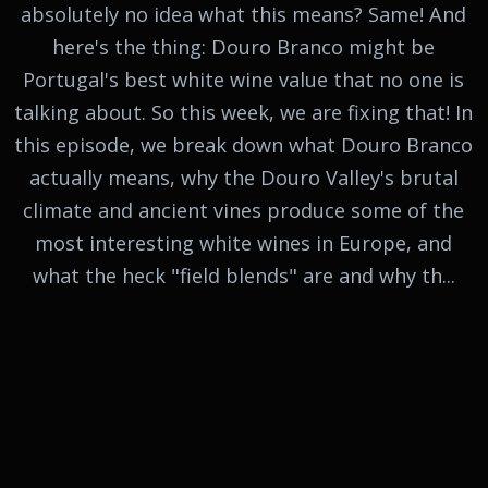
absolutely no idea what this means? Same! And
here's the thing: Douro Branco might be
Portugal's best white wine value that no one is
talking about. So this week, we are fixing that! In
this episode, we break down what Douro Branco
actually means, why the Douro Valley's brutal
climate and ancient vines produce some of the
most interesting white wines in Europe, and
what the heck "field blends" are and why th...