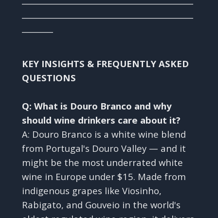
____________________________________________
________
KEY INSIGHTS & FREQUENTLY ASKED
QUESTIONS
Q: What is Douro Branco and why
should wine drinkers care about it?
A: Douro Branco is a white wine blend
from Portugal's Douro Valley — and it
might be the most underrated white
wine in Europe under $15. Made from
indigenous grapes like Viosinho,
Rabigato, and Gouveio in the world's