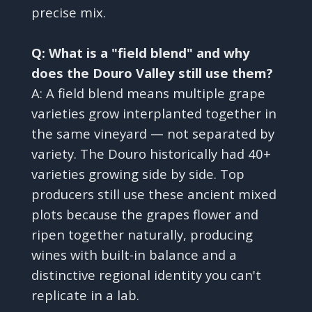
precise mix.
Q: What is a "field blend" and why
does the Douro Valley still use them?
A: A field blend means multiple grape
varieties grow interplanted together in
the same vineyard — not separated by
variety. The Douro historically had 40+
varieties growing side by side. Top
producers still use these ancient mixed
plots because the grapes flower and
ripen together naturally, producing
wines with built-in balance and a
distinctive regional identity you can't
replicate in a lab.