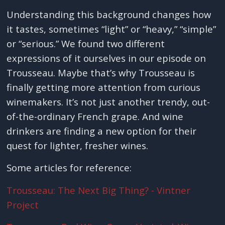
Understanding this background changes how
it tastes, sometimes “light” or “heavy,” “simple”
or “serious.” We found two different
expressions of it ourselves in our episode on
Trousseau. Maybe that’s why Trousseau is
finally getting more attention from curious
winemakers. It’s not just another trendy, out-
of-the-ordinary French grape. And wine
drinkers are finding a new option for their
quest for lighter, fresher wines.
Some articles for reference:
Trousseau: The Next Big Thing? - Vintner
Project