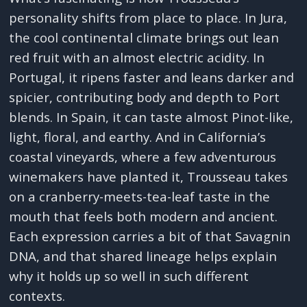
personality shifts from place to place. In Jura,
the cool continental climate brings out lean
red fruit with an almost electric acidity. In
Portugal, it ripens faster and leans darker and
spicier, contributing body and depth to Port
blends. In Spain, it can taste almost Pinot-like,
light, floral, and earthy. And in California’s
coastal vineyards, where a few adventurous
winemakers have planted it, Trousseau takes
on a cranberry-meets-tea-leaf taste in the
mouth that feels both modern and ancient.
Each expression carries a bit of that Savagnin
DNA, and that shared lineage helps explain
why it holds up so well in such different
contexts.