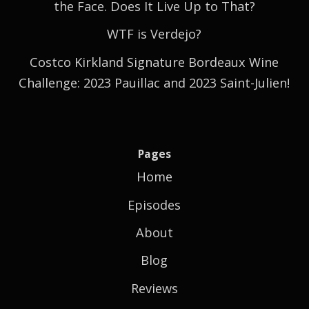
the Face. Does It Live Up to That?
WTF is Verdejo?
Costco Kirkland Signature Bordeaux Wine
Challenge: 2023 Pauillac and 2023 Saint-Julien!
Pages
Home
Episodes
About
Blog
Reviews