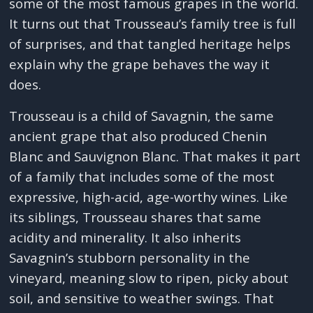
some of the most famous grapes in the world.
It turns out that Trousseau’s family tree is full
of surprises, and that tangled heritage helps
explain why the grape behaves the way it
does.
Trousseau is a child of Savagnin, the same
ancient grape that also produced Chenin
Blanc and Sauvignon Blanc. That makes it part
of a family that includes some of the most
expressive, high-acid, age-worthy wines. Like
its siblings, Trousseau shares that same
acidity and minerality. It also inherits
Savagnin’s stubborn personality in the
vineyard, meaning slow to ripen, picky about
soil, and sensitive to weather swings. That