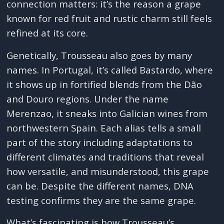
connection matters: it’s the reason a grape
known for red fruit and rustic charm still feels
refined at its core.
Genetically, Trousseau also goes by many
names. In Portugal, it’s called Bastardo, where
it shows up in fortified blends from the Dão
and Douro regions. Under the name
Merenzao, it sneaks into Galician wines from
northwestern Spain. Each alias tells a small
part of the story including adaptations to
different climates and traditions that reveal
how versatile, and misunderstood, this grape
can be. Despite the different names, DNA
testing confirms they are the same grape.
What’s fascinating is how Trousseau’s