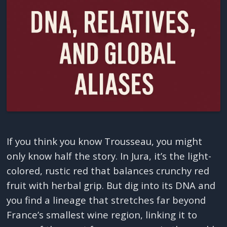
If you think you know Trousseau, you might
only know half the story. In Jura, it’s the light-
colored, rustic red that balances crunchy red
fruit with herbal grip. But dig into its DNA and
you find a lineage that stretches far beyond
France’s smallest wine region, linking it to