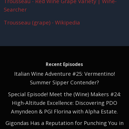
Trousseau - Red Wine Grape Variety | Wine-
Searcher
Trousseau (grape) - Wikipedia
Recent Episodes
Italian Wine Adventure #25: Vermentino!
Summer Sipper Contender?
Special Episode! Meet the (Wine) Makers #24:
High-Altitude Excellence: Discovering PDO
Amyndeon & PGI Florina with Alpha Estate.
Gigondas Has a Reputation for Punching You in