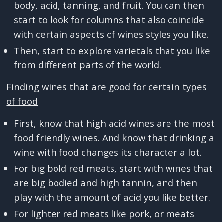
body, acid, tanning, and fruit. You can then
start to look for columns that also coincide
with certain aspects of wines styles you like.
Then, start to explore varietals that you like
from different parts of the world.
Finding wines that are good for certain types
of food
First, know that high acid wines are the most
food friendly wines. And know that drinking a
wine with food changes its character a lot.
For big bold red meats, start with wines that
are big bodied and high tannin, and then
play with the amount of acid you like better.
For lighter red meats like pork, or meats