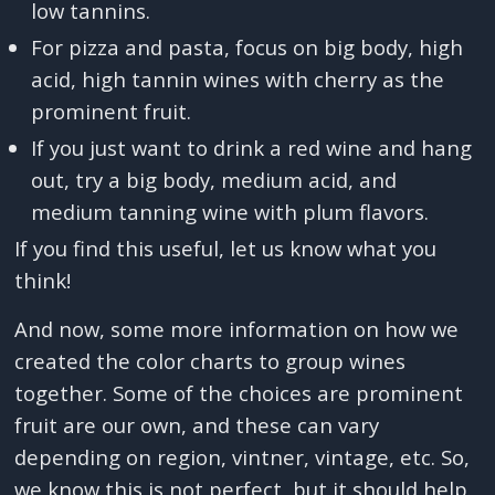
low tannins.
For pizza and pasta, focus on big body, high
acid, high tannin wines with cherry as the
prominent fruit.
If you just want to drink a red wine and hang
out, try a big body, medium acid, and
medium tanning wine with plum flavors.
If you find this useful, let us know what you
think!
And now, some more information on how we
created the color charts to group wines
together. Some of the choices are prominent
fruit are our own, and these can vary
depending on region, vintner, vintage, etc. So,
we know this is not perfect, but it should help.