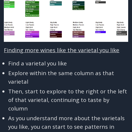
Finding more wines like the varietal you like
Find a varietal you like
Explore within the same column as that
varietal
Then, start to explore to the right or the left
of that varietal, continuing to taste by
column
As you understand more about the varietals
you like, you can start to see patterns in