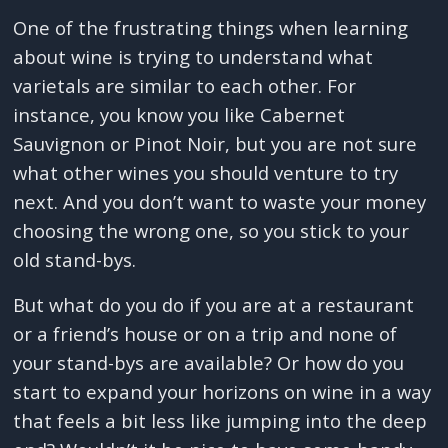
One of the frustrating things when learning
about wine is trying to understand what
varietals are similar to each other. For
instance, you know you like Cabernet
Sauvignon or Pinot Noir, but you are not sure
what other wines you should venture to try
next. And you don’t want to waste your money
choosing the wrong one, so you stick to your
old stand-bys.
But what do you do if you are at a restaurant
or a friend’s house or on a trip and none of
your stand-bys are available? Or how do you
start to expand your horizons on wine in a way
that feels a bit less like jumping into the deep