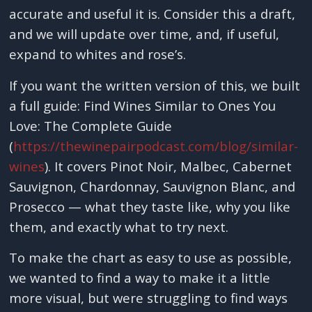
accurate and useful it is. Consider this a draft,
and we will update over time, and, if useful,
expand to whites and rose’s.
If you want the written version of this, we built
a full guide: Find Wines Similar to Ones You
Love: The Complete Guide
(
https://thewinepairpodcast.com/blog/similar-
wines
). It covers Pinot Noir, Malbec, Cabernet
Sauvignon, Chardonnay, Sauvignon Blanc, and
Prosecco — what they taste like, why you like
them, and exactly what to try next.
To make the chart as easy to use as possible,
we wanted to find a way to make it a little
more visual, but were struggling to find ways