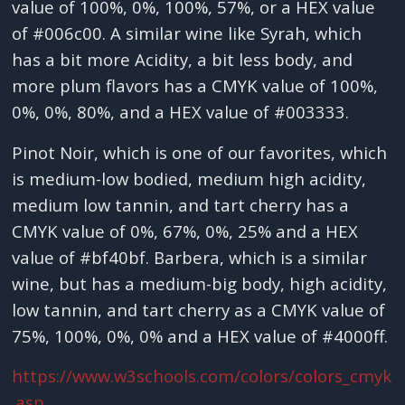
value of 100%, 0%, 100%, 57%, or a HEX value
of #006c00. A similar wine like Syrah, which
has a bit more Acidity, a bit less body, and
more plum flavors has a CMYK value of 100%,
0%, 0%, 80%, and a HEX value of #003333.
Pinot Noir, which is one of our favorites, which
is medium-low bodied, medium high acidity,
medium low tannin, and tart cherry has a
CMYK value of 0%, 67%, 0%, 25% and a HEX
value of #bf40bf. Barbera, which is a similar
wine, but has a medium-big body, high acidity,
low tannin, and tart cherry as a CMYK value of
75%, 100%, 0%, 0% and a HEX value of #4000ff.
https://www.w3schools.com/colors/colors_cmyk
.asp