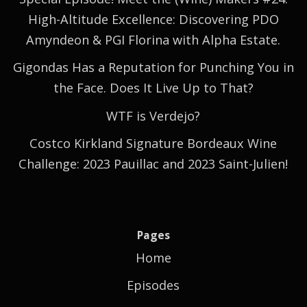
High-Altitude Excellence: Discovering PDO
Amyndeon & PGI Florina with Alpha Estate.
Gigondas Has a Reputation for Punching You in
the Face. Does It Live Up to That?
WTF is Verdejo?
Costco Kirkland Signature Bordeaux Wine
Challenge: 2023 Pauillac and 2023 Saint-Julien!
Pages
Home
Episodes