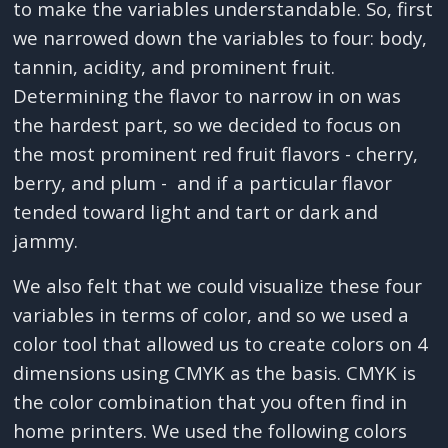
to make the variables understandable. So, first
we narrowed down the variables to four: body,
tannin, acidity, and prominent fruit.
Determining the flavor to narrow in on was
the hardest part, so we decided to focus on
the most prominent red fruit flavors - cherry,
berry, and plum - and if a particular flavor
tended toward light and tart or dark and
jammy.
We also felt that we could visualize these four
variables in terms of color, and so we used a
color tool that allowed us to create colors on 4
dimensions using CMYK as the basis. CMYK is
the color combination that you often find in
home printers. We used the following colors