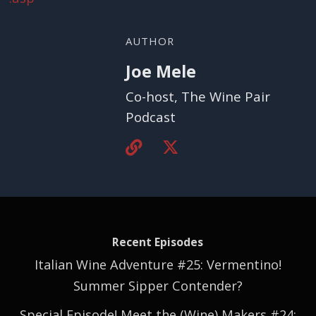
AUTHOR
Joe Mele
Co-host, The Wine Pair
Podcast
Recent Episodes
Italian Wine Adventure #25: Vermentino!
Summer Sipper Contender?
Special Episode! Meet the (Wine) Makers #24: