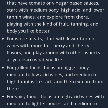
that have tomato or vinegar based sauces,
start with medium body, high acid, and lower
tannin wines, and explore from there,
playing with the kind of fruit, tanning, and
body you like better.
For white meats, start with lower tannin
wines with more tart berry and cherry
flavors, and play around with other aspects
as you learn what you like.
For grilled foods, focus on bigger body,
medium to low acid wines, and medium to
high tannins to start, and then explore from
there.
For spicy foods, focus on high acid wines with
medium to lighter bodies, and medium to