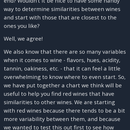
end? Wouldn’t it be nice to have some handy
way to determine similarities between wines
and start with those that are closest to the
ones you like?
Well, we agree!
We also know that there are so many variables
when it comes to wine - flavors, hues, acidity,
tannin, oakiness, etc. - that it can feel a little
overwhelming to know where to even start. So,
we have put together a chart we think will be
useful to help you find red wines that have
similarities to other wines. We are starting
with red wines because there tends to be a bit
more variability between them, and because
we wanted to test this out first to see how