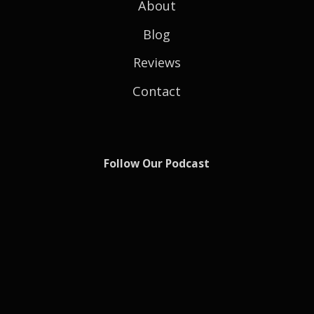
About
Blog
Reviews
Contact
Follow Our Podcast