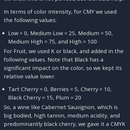
In terms of color intensity, for CMY we used
the following values:
Low = 0, Medium Low = 25, Medium = 50,
Medium High = 75, and High = 100
For Fruit, we used K or black, and added in the
following values. Note that Black has a
significant impact on the color, so we kept its
relative value lower.
Tart Cherry = 0, Berries = 5, Cherry = 10,
Black Cherry = 15, Plum = 20
So, a wine like Cabernet Sauvignon, which is
big bodied, high tannin, medium acidity, and
predominantly black cherry, we gave it a CMYK