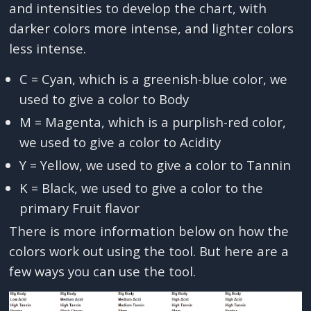
and intensities to develop the chart, with
darker colors more intense, and lighter colors
less intense.
C = Cyan, which is a greenish-blue color, we
used to give a color to Body
M = Magenta, which is a purplish-red color,
we used to give a color to Acidity
Y = Yellow, we used to give a color to Tannin
K = Black, we used to give a color to the
primary Fruit flavor
There is more information below on how the
colors work out using the tool. But here are a
few ways you can use the tool.