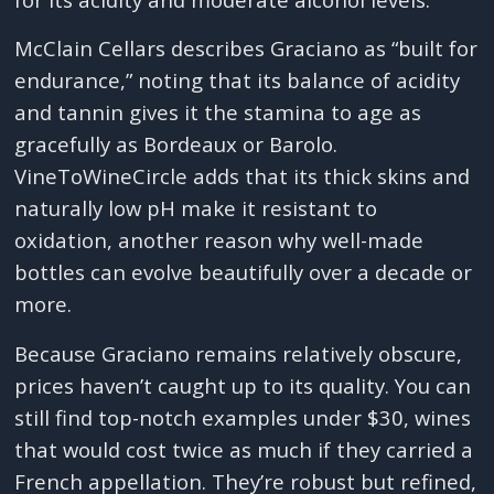
McClain Cellars describes Graciano as “built for
endurance,” noting that its balance of acidity
and tannin gives it the stamina to age as
gracefully as Bordeaux or Barolo.
VineToWineCircle adds that its thick skins and
naturally low pH make it resistant to
oxidation, another reason why well-made
bottles can evolve beautifully over a decade or
more.
Because Graciano remains relatively obscure,
prices haven’t caught up to its quality. You can
still find top-notch examples under $30, wines
that would cost twice as much if they carried a
French appellation. They’re robust but refined,