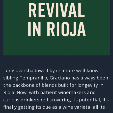
Long overshadowed by its more well-known
sibling Tempranillo, Graciano has always been
the backbone of blends built for longevity in
Rioja. Now, with patient winemakers and
curious drinkers rediscovering its potential, it’s
finally getting its due as a wine varietal all its