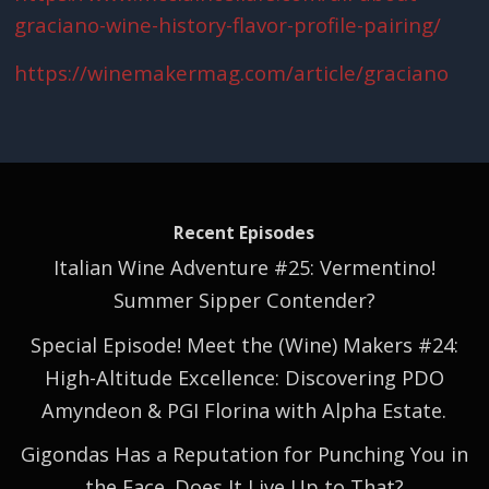
graciano-wine-history-flavor-profile-pairing/
https://winemakermag.com/article/graciano
Recent Episodes
Italian Wine Adventure #25: Vermentino!
Summer Sipper Contender?
Special Episode! Meet the (Wine) Makers #24:
High-Altitude Excellence: Discovering PDO
Amyndeon & PGI Florina with Alpha Estate.
Gigondas Has a Reputation for Punching You in
the Face. Does It Live Up to That?