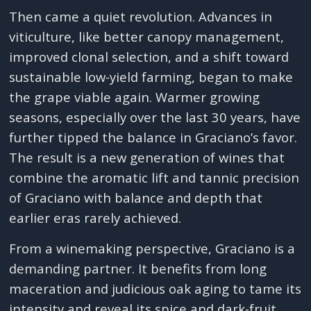
Then came a quiet revolution. Advances in
viticulture, like better canopy management,
improved clonal selection, and a shift toward
sustainable low-yield farming, began to make
the grape viable again. Warmer growing
seasons, especially over the last 30 years, have
further tipped the balance in Graciano’s favor.
The result is a new generation of wines that
combine the aromatic lift and tannic precision
of Graciano with balance and depth that
earlier eras rarely achieved.
From a winemaking perspective, Graciano is a
demanding partner. It benefits from long
maceration and judicious oak aging to tame its
intensity and reveal its spice and dark-fruit