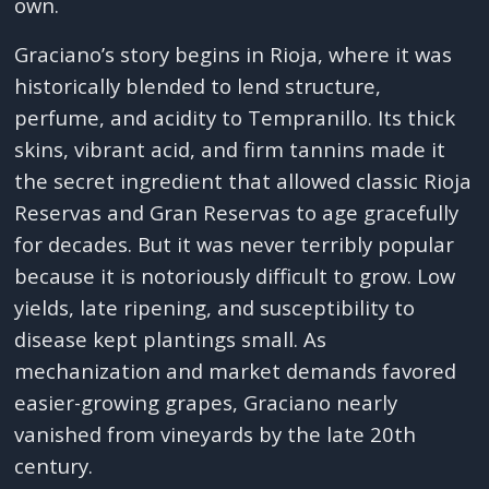
own.
Graciano’s story begins in Rioja, where it was
historically blended to lend structure,
perfume, and acidity to Tempranillo. Its thick
skins, vibrant acid, and firm tannins made it
the secret ingredient that allowed classic Rioja
Reservas and Gran Reservas to age gracefully
for decades. But it was never terribly popular
because it is notoriously difficult to grow. Low
yields, late ripening, and susceptibility to
disease kept plantings small. As
mechanization and market demands favored
easier-growing grapes, Graciano nearly
vanished from vineyards by the late 20th
century.