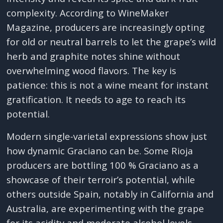
complexity. According to WineMaker
Magazine, producers are increasingly opting
for old or neutral barrels to let the grape’s wild
herb and graphite notes shine without
overwhelming wood flavors. The key is
patience: this is not a wine meant for instant
gratification. It needs to age to reach its
potential.
Modern single-varietal expressions show just
how dynamic Graciano can be. Some Rioja
producers are bottling 100 % Graciano as a
showcase of their terroir’s potential, while
others outside Spain, notably in California and
Australia, are experimenting with the grape
for its acidity and moderate alcohol levels.