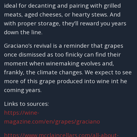
ideal for decanting and pairing with grilled
meats, aged cheeses, or hearty stews. And
with proper storage, they’ll reward you years
down the line.
Graciano’s revival is a reminder that grapes
once dismissed as too finicky can find their
moment when winemaking evolves and,
frankly, the climate changes. We expect to see
more of this grape produced into wine int he
coming years.
Links to sources:
https://wine-
magazine.com/en/grapes/graciano
https://www.mcclaincellars.com/all-about-