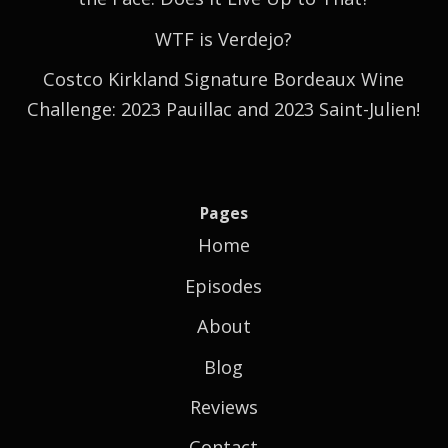
WTF is Verdejo?
Costco Kirkland Signature Bordeaux Wine
Challenge: 2023 Pauillac and 2023 Saint-Julien!
Pages
Home
Episodes
About
Blog
Reviews
Contact