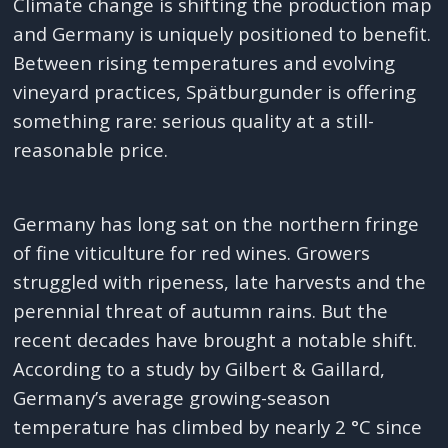
Climate change is shifting the production map
and Germany is uniquely positioned to benefit.
Between rising temperatures and evolving
vineyard practices, Spätburgunder is offering
something rare: serious quality at a still-
reasonable price.
Germany has long sat on the northern fringe
of fine viticulture for red wines. Growers
struggled with ripeness, late harvests and the
perennial threat of autumn rains. But the
recent decades have brought a notable shift.
According to a study by Gilbert & Gaillard,
Germany’s average growing-season
temperature has climbed by nearly 2 °C since