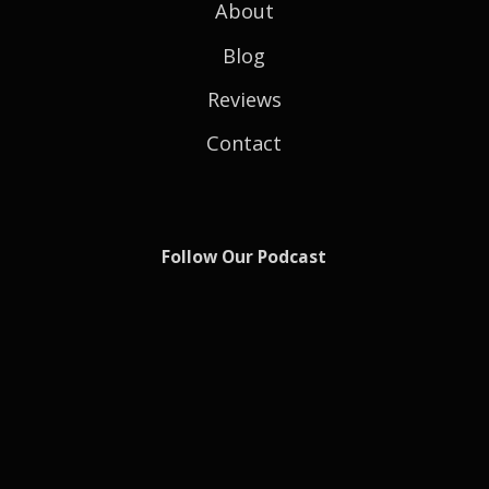
About
Blog
Reviews
Contact
Follow Our Podcast