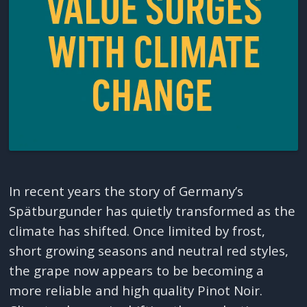
In recent years the story of Germany’s
Spätburgunder has quietly transformed as the
climate has shifted. Once limited by frost,
short growing seasons and neutral red styles,
the grape now appears to be becoming a
more reliable and high quality Pinot Noir.