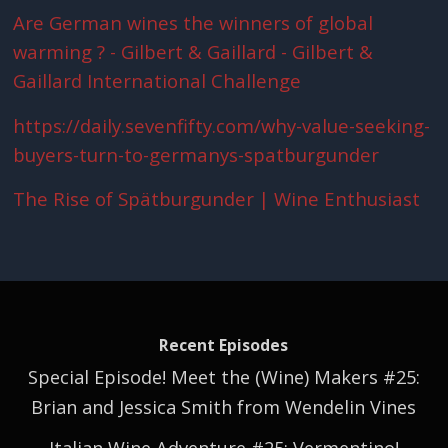
Are German wines the winners of global
warming ? - Gilbert & Gaillard - Gilbert &
Gaillard International Challenge
https://daily.sevenfifty.com/why-value-seeking-
buyers-turn-to-germanys-spatburgunder
The Rise of Spätburgunder | Wine Enthusiast
Recent Episodes
Special Episode! Meet the (Wine) Makers #25:
Brian and Jessica Smith from Wendelin Vines
Italian Wine Adventure #25: Vermentino!