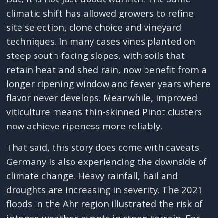
climatic shift has allowed growers to refine
site selection, clone choice and vineyard
techniques. In many cases vines planted on
steep south-facing slopes, with soils that
retain heat and shed rain, now benefit from a
longer ripening window and fewer years where
flavor never develops. Meanwhile, improved
viticulture means thin-skinned Pinot clusters
now achieve ripeness more reliably.
That said, this story does come with caveats.
Germany is also experiencing the downside of
climate change. Heavy rainfall, hail and
droughts are increasing in severity. The 2021
floods in the Ahr region illustrated the risk of
intense weather events in steep terrain. For