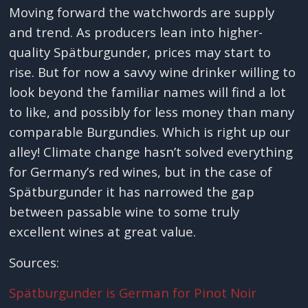
Moving forward the watchwords are supply
and trend. As producers lean into higher-
quality Spätburgunder, prices may start to
rise. But for now a savvy wine drinker willing to
look beyond the familiar names will find a lot
to like, and possibly for less money than many
comparable Burgundies. Which is right up our
alley! Climate change hasn’t solved everything
for Germany’s red wines, but in the case of
Spätburgunder it has narrowed the gap
between passable wine to some truly
excellent wines at great value.
Sources:
Spätburgunder is German for Pinot Noir