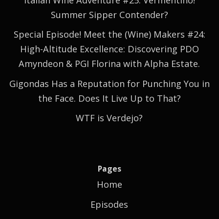
Summer Sipper Contender?
Special Episode! Meet the (Wine) Makers #24:
High-Altitude Excellence: Discovering PDO
Amyndeon & PGI Florina with Alpha Estate.
Gigondas Has a Reputation for Punching You in
the Face. Does It Live Up to That?
WTF is Verdejo?
Pages
Home
Episodes