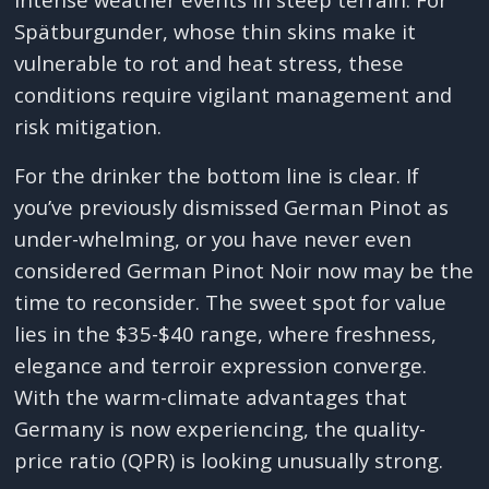
Spätburgunder, whose thin skins make it
vulnerable to rot and heat stress, these
conditions require vigilant management and
risk mitigation.
For the drinker the bottom line is clear. If
you’ve previously dismissed German Pinot as
under-whelming, or you have never even
considered German Pinot Noir now may be the
time to reconsider. The sweet spot for value
lies in the $35-$40 range, where freshness,
elegance and terroir expression converge.
With the warm-climate advantages that
Germany is now experiencing, the quality-
price ratio (QPR) is looking unusually strong.