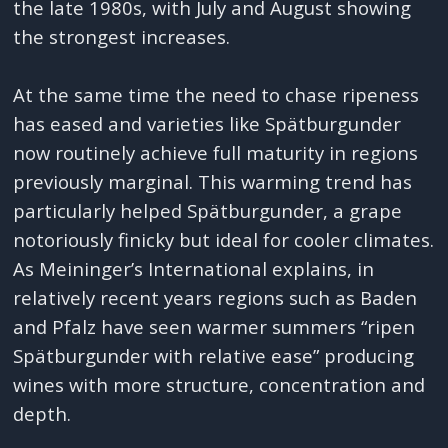
the late 1980s, with July and August showing
the strongest increases.
At the same time the need to chase ripeness
has eased and varieties like Spätburgunder
now routinely achieve full maturity in regions
previously marginal. This warming trend has
particularly helped Spätburgunder, a grape
notoriously finicky but ideal for cooler climates.
As Meininger’s International explains, in
relatively recent years regions such as Baden
and Pfalz have seen warmer summers “ripen
Spätburgunder with relative ease” producing
wines with more structure, concentration and
depth.