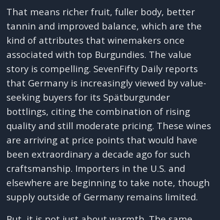
That means richer fruit, fuller body, better
tannin and improved balance, which are the
kind of attributes that winemakers once
associated with top Burgundies. The value
story is compelling. SevenFifty Daily reports
that Germany is increasingly viewed by value-
seeking buyers for its Spätburgunder
bottlings, citing the combination of rising
quality and still moderate pricing. These wines
are arriving at price points that would have
been extraordinary a decade ago for such
craftsmanship. Importers in the U.S. and
elsewhere are beginning to take note, though
supply outside of Germany remains limited.
But, it is not just about warmth. The same