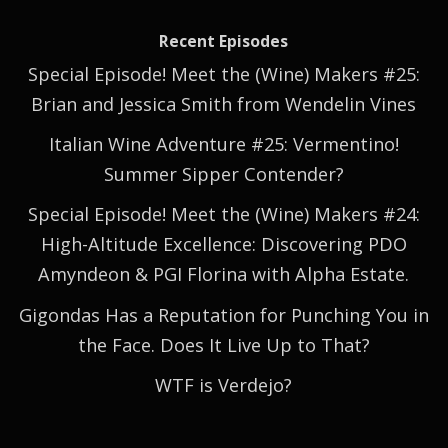
Recent Episodes
Special Episode! Meet the (Wine) Makers #25:
Brian and Jessica Smith from Wendelin Vines
Italian Wine Adventure #25: Vermentino!
Summer Sipper Contender?
Special Episode! Meet the (Wine) Makers #24:
High-Altitude Excellence: Discovering PDO
Amyndeon & PGI Florina with Alpha Estate.
Gigondas Has a Reputation for Punching You in
the Face. Does It Live Up to That?
WTF is Verdejo?