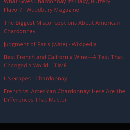
What Gives Chardonnay its Oaky, Buttery
Flavor? - Woodbury Magazine
The Biggest Misconceptions About American
Chardonnay
Judgment of Paris (wine) - Wikipedia
Best French and California Wine—A Test That
Changed a World | TIME
US Grapes - Chardonnay
French vs. American Chardonnay: Here Are the
Differences That Matter