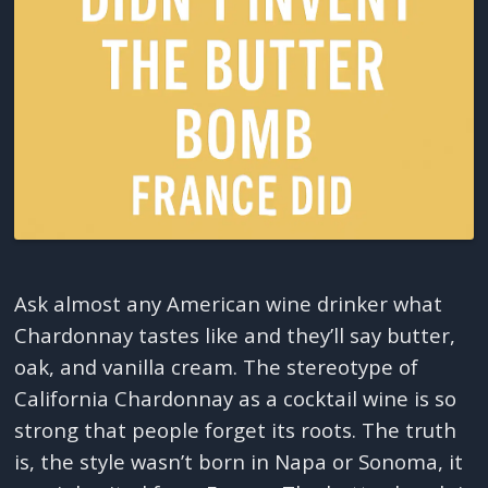
Ask almost any American wine drinker what
Chardonnay tastes like and they’ll say butter,
oak, and vanilla cream. The stereotype of
California Chardonnay as a cocktail wine is so
strong that people forget its roots. The truth
is, the style wasn’t born in Napa or Sonoma, it