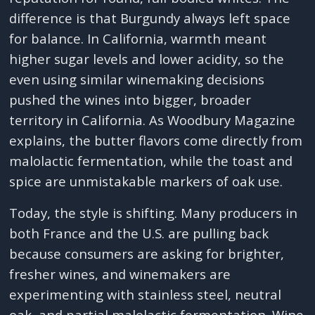
difference is that Burgundy always left space
for balance. In California, warmth meant
higher sugar levels and lower acidity, so the
even using similar winemaking decisions
pushed the wines into bigger, broader
territory in California. As Woodbury Magazine
explains, the butter flavors come directly from
malolactic fermentation, while the toast and
spice are unmistakable markers of oak use.
Today, the style is shifting. Many producers in
both France and the U.S. are pulling back
because consumers are asking for brighter,
fresher wines, and winemakers are
experimenting with stainless steel, neutral
oak, and partial malolactic fermentation. Wine