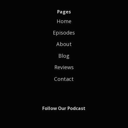
Pages
Home
Episodes
About
Blog
Reviews
Contact
Follow Our Podcast