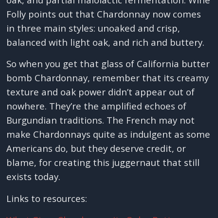
Folly points out that Chardonnay now comes
in three main styles: unoaked and crisp,
balanced with light oak, and rich and buttery.
So when you get that glass of California butter
bomb Chardonnay, remember that its creamy
texture and oak power didn’t appear out of
nowhere. They’re the amplified echoes of
Burgundian traditions. The French may not
make Chardonnays quite as indulgent as some
Americans do, but they deserve credit, or
blame, for creating this juggernaut that still
exists today.
Links to resources: