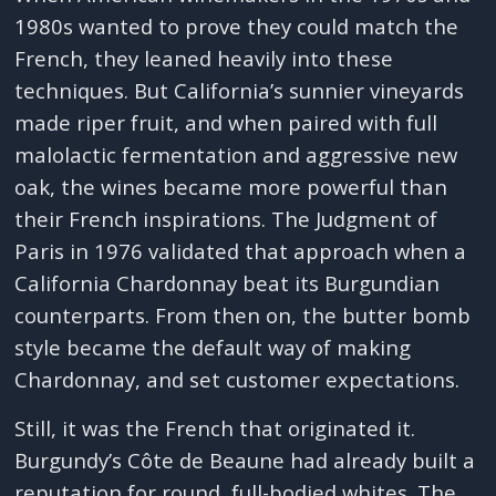
1980s wanted to prove they could match the
French, they leaned heavily into these
techniques. But California’s sunnier vineyards
made riper fruit, and when paired with full
malolactic fermentation and aggressive new
oak, the wines became more powerful than
their French inspirations. The Judgment of
Paris in 1976 validated that approach when a
California Chardonnay beat its Burgundian
counterparts. From then on, the butter bomb
style became the default way of making
Chardonnay, and set customer expectations.
Still, it was the French that originated it.
Burgundy’s Côte de Beaune had already built a
reputation for round, full-bodied whites. The