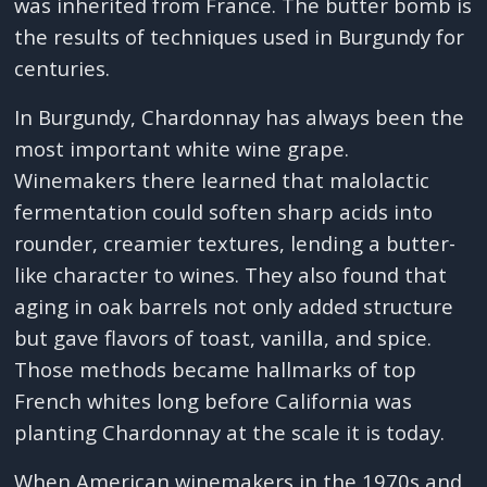
was inherited from France. The butter bomb is
the results of techniques used in Burgundy for
centuries.
In Burgundy, Chardonnay has always been the
most important white wine grape.
Winemakers there learned that malolactic
fermentation could soften sharp acids into
rounder, creamier textures, lending a butter-
like character to wines. They also found that
aging in oak barrels not only added structure
but gave flavors of toast, vanilla, and spice.
Those methods became hallmarks of top
French whites long before California was
planting Chardonnay at the scale it is today.
When American winemakers in the 1970s and