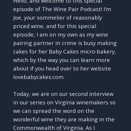
Hello, and welcome to this special
episode of The Wine Pair Podcast! I’m
Joe, your sommelier of reasonably
priced wine, and for this special
episode, I am on my own as my wine
pairing partner in crime is busy making
cakes for her Baby Cakes micro-bakery,
which by the way you can learn more
about if you head over to her website
lovebabycakes.com.
Today, we are on our second interview
in our series on Virginia winemakers so
we can spread the word on the
wonderful wine they are making in the
Commonwealth of Virginia. As I