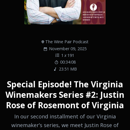
The Wine Pair Podcast
November 09, 2025
1
x
191
00:34:08
23.51 MB
Special Episode! The Virginia
Winemakers Series #2: Justin
Rose of Rosemont of Virginia
In our second installment of our Virginia
winemaker’s series, we meet Justin Rose of