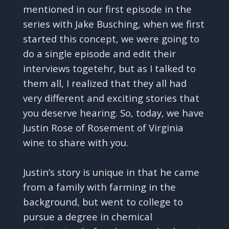
mentioned in our first episode in the
series with Jake Busching, when we first
started this concept, we were going to
do a single episode and edit their
interviews togetehr, but as I talked to
them all, I realized that they all had
very different and exciting stories that
you deserve hearing. So, today, we have
Justin Rose of Rosement of Virginia
wine to share with you.
Justin’s story is unique in that he came
from a family with farming in the
background, but went to college to
pursue a degree in chemical