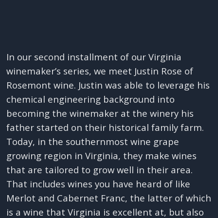
In our second installment of our Virginia
winemaker’s series, we meet Justin Rose of
Rosemont wine. Justin was able to leverage his
chemical engineering background into
becoming the winemaker at the winery his
father started on their historical family farm.
Today, in the southernmost wine grape
growing region in Virginia, they make wines
that are tailored to grow well in their area.
That includes wines you have heard of like
Merlot and Cabernet Franc, the latter of which
is a wine that Virginia is excellent at, but also