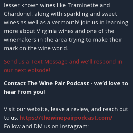
lesser known wines like Traminette and
Chardonel, along with sparkling and sweet
wines as well as a vermouth! Join us in learning
more about Virginia wines and one of the
winemakers in the area trying to make their
mark on the wine world.
Send us a Text Message and we'll respond in
our next episode!
Contact The Wine Pair Podcast - we’d love to
hear from you!
Visit our website, leave a review, and reach out
to us:
https://thewinepairpodcast.com/
Follow and DM us on Instagram: