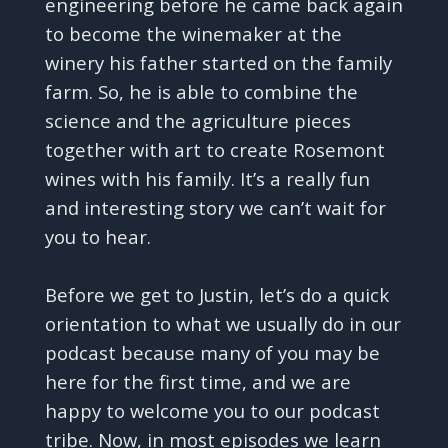
engineering before he came back again
to become the winemaker at the
winery his father started on the family
farm. So, he is able to combine the
science and the agriculture pieces
together with art to create Rosemont
wines with his family. It’s a really fun
and interesting story we can’t wait for
you to hear.
Before we get to Justin, let’s do a quick
orientation to what we usually do in our
podcast because many of you may be
here for the first time, and we are
happy to welcome you to our podcast
tribe. Now, in most episodes we learn