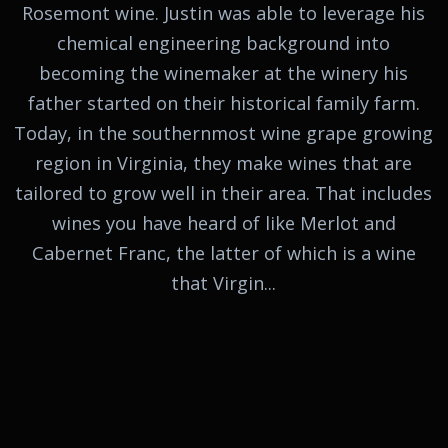
Rosemont wine. Justin was able to leverage his
chemical engineering background into
becoming the winemaker at the winery his
father started on their historical family farm.
Today, in the southernmost wine grape growing
region in Virginia, they make wines that are
tailored to grow well in their area. That includes
wines you have heard of like Merlot and
Cabernet Franc, the latter of which is a wine
that Virgin...