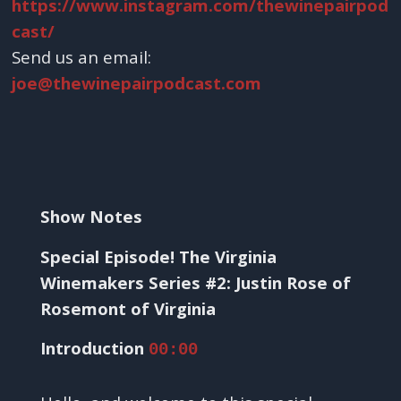
https://www.instagram.com/thewinepairpod
cast/
Send us an email:
joe@thewinepairpodcast.com
Show Notes
Special Episode! The Virginia
Winemakers Series #2: Justin Rose of
Rosemont of Virginia
Introduction
00:00