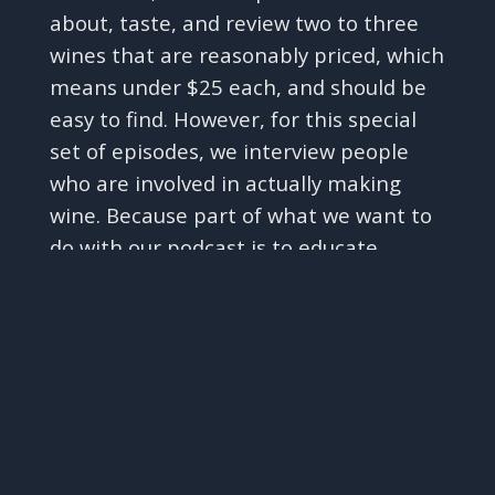
about, taste, and review two to three
wines that are reasonably priced, which
means under $25 each, and should be
easy to find. However, for this special
set of episodes, we interview people
who are involved in actually making
wine. Because part of what we want to
do with our podcast is to educate
✕
ourselves and you on different aspects
of wine knowledge in a fun,
entertaining, and unstuffy way, and
that is what we are doing today!
A small plug before we get to the
interview with Justin - if you like what