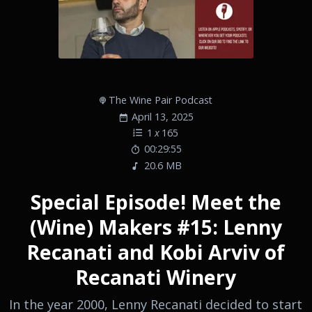
The Wine Pair Podcast
April 13, 2025
1
x
165
00:29:55
20.6 MB
Special Episode! Meet the
(Wine) Makers #15: Lenny
Recanati and Kobi Arviv of
Recanati Winery
In the year 2000, Lenny Recanati decided to start