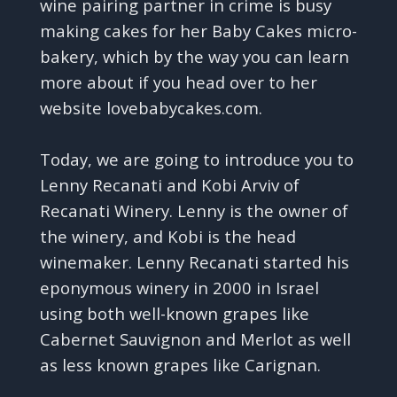
wine pairing partner in crime is busy
making cakes for her Baby Cakes micro-
bakery, which by the way you can learn
more about if you head over to her
website lovebabycakes.com.
Today, we are going to introduce you to
Lenny Recanati and Kobi Arviv of
Recanati Winery. Lenny is the owner of
the winery, and Kobi is the head
winemaker. Lenny Recanati started his
eponymous winery in 2000 in Israel
using both well-known grapes like
Cabernet Sauvignon and Merlot as well
as less known grapes like Carignan.