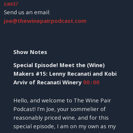
cast/
Send us an email:
joe@thewinepairpodcast.com
Show Notes
Special Episode! Meet the (Wine)
Makers #15: Lenny Recanati and Kobi
Arviv of Recanati Winery
00:00
Hello, and welcome to The Wine Pair
Podcast! I’m Joe, your sommelier of
reasonably priced wine, and for this
special episode, I am on my own as my