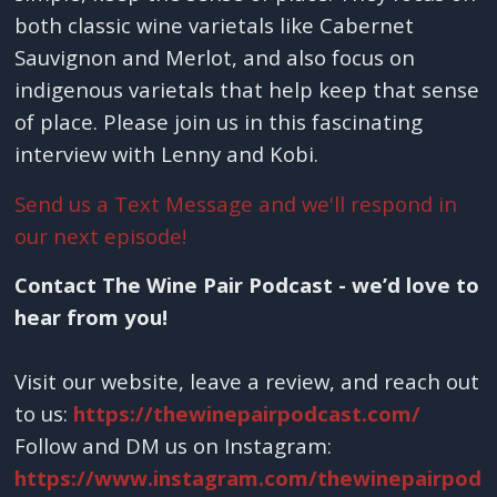
both classic wine varietals like Cabernet
Sauvignon and Merlot, and also focus on
indigenous varietals that help keep that sense
of place. Please join us in this fascinating
interview with Lenny and Kobi.
Send us a Text Message and we'll respond in
our next episode!
Contact The Wine Pair Podcast - we’d love to
hear from you!
Visit our website, leave a review, and reach out
to us:
https://thewinepairpodcast.com/
Follow and DM us on Instagram:
https://www.instagram.com/thewinepairpod