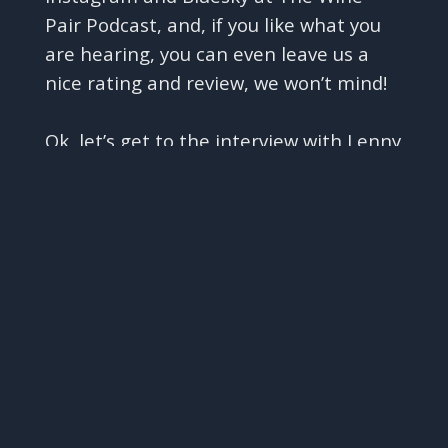
Pair Podcast, and, if you like what you
are hearing, you can even leave us a
nice rating and review, we won’t mind!
Ok, let’s get to the interview with Lenny
✕
and Kobi
Interview with Lenny Recanati and
Kobi Arviv of Recanati Winery
02:02
Hi Lenny and Kobi - and welcome to
The Wine Pair Podcast.
We are so happy and honored to have
you with us, and we are really looking