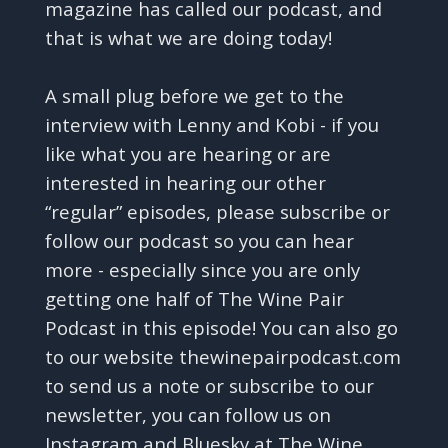
magazine has called our podcast, and
that is what we are doing today!
A small plug before we get to the
interview with Lenny and Kobi - if you
like what you are hearing or are
interested in hearing our other
“regular” episodes, please subscribe or
follow our podcast so you can hear
more - especially since you are only
getting one half of The Wine Pair
Podcast in this episode! You can also go
to our website thewinepairpodcast.com
to send us a note or subscribe to our
newsletter, you can follow us on
Instagram and Bluesky at The Wine