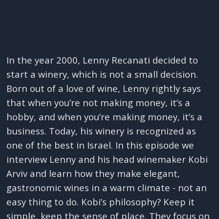
In the year 2000, Lenny Recanati decided to
start a winery, which is not a small decision.
Born out of a love of wine, Lenny rightly says
that when you’re not making money, it’s a
hobby, and when you’re making money, it’s a
business. Today, his winery is recognized as
one of the best in Israel. In this episode we
interview Lenny and his head winemaker Kobi
Arviv and learn how they make elegant,
gastronomic wines in a warm climate - not an
easy thing to do. Kobi’s philosophy? Keep it
simple, keep the sense of place. They focus on