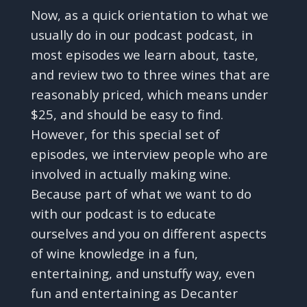
Now, as a quick orientation to what we
usually do in our podcast podcast, in
most episodes we learn about, taste,
and review two to three wines that are
reasonably priced, which means under
$25, and should be easy to find.
However, for this special set of
episodes, we interview people who are
involved in actually making wine.
Because part of what we want to do
with our podcast is to educate
ourselves and you on different aspects
of wine knowledge in a fun,
entertaining, and unstuffy way, even
fun and entertaining as Decanter