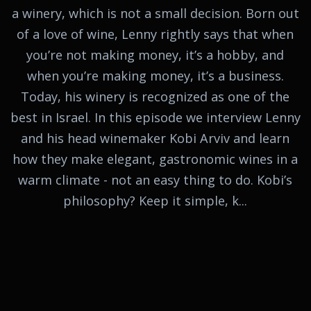
a winery, which is not a small decision. Born out
of a love of wine, Lenny rightly says that when
you’re not making money, it’s a hobby, and
when you’re making money, it’s a business.
Today, his winery is recognized as one of the
best in Israel. In this episode we interview Lenny
and his head winemaker Kobi Arviv and learn
how they make elegant, gastronomic wines in a
warm climate - not an easy thing to do. Kobi’s
philosophy? Keep it simple, k...