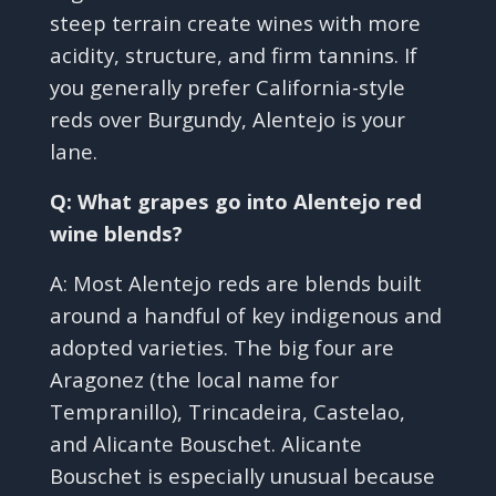
steep terrain create wines with more
acidity, structure, and firm tannins. If
you generally prefer California-style
reds over Burgundy, Alentejo is your
lane.
Q: What grapes go into Alentejo red
wine blends?
A: Most Alentejo reds are blends built
around a handful of key indigenous and
adopted varieties. The big four are
Aragonez (the local name for
Tempranillo), Trincadeira, Castelao,
and Alicante Bouschet. Alicante
Bouschet is especially unusual because