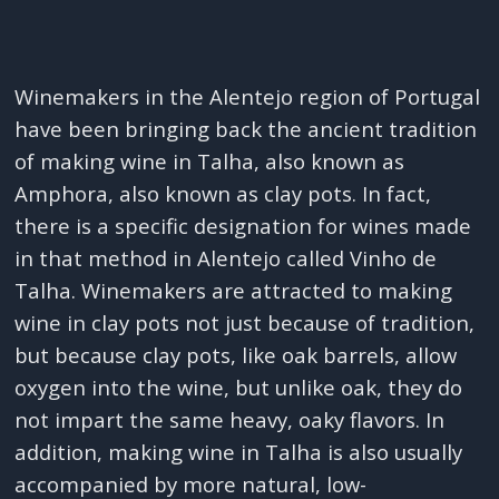
Winemakers in the Alentejo region of Portugal
have been bringing back the ancient tradition
of making wine in Talha, also known as
Amphora, also known as clay pots. In fact,
there is a specific designation for wines made
in that method in Alentejo called Vinho de
Talha. Winemakers are attracted to making
wine in clay pots not just because of tradition,
but because clay pots, like oak barrels, allow
oxygen into the wine, but unlike oak, they do
not impart the same heavy, oaky flavors. In
addition, making wine in Talha is also usually
accompanied by more natural, low-