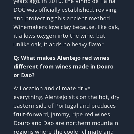
years ago. In 2010, the Vinho de Talha
DOC was officially established, reviving
and protecting this ancient method.
Winemakers love clay because, like oak,
it allows oxygen into the wine, but
unlike oak, it adds no heavy flavor.
Q: What makes Alentejo red wines
different from wines made in Douro
or Dao?
A: Location and climate drive
everything. Alentejo sits on the hot, dry
eastern side of Portugal and produces
fruit-forward, jammy, ripe red wines.
Douro and Dao are northern mountain
regions where the cooler climate and