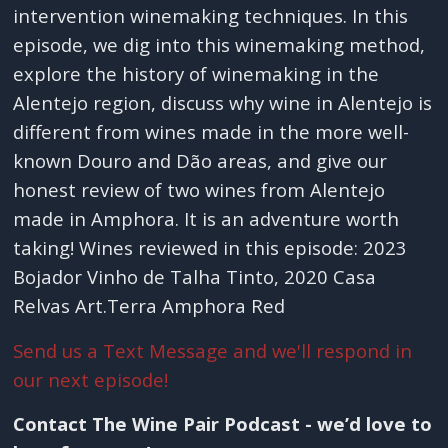
intervention winemaking techniques. In this
episode, we dig into this winemaking method,
explore the history of winemaking in the
Alentejo region, discuss why wine in Alentejo is
different from wines made in the more well-
known Douro and Dão areas, and give our
honest review of two wines from Alentejo
made in Amphora. It is an adventure worth
taking! Wines reviewed in this episode: 2023
Bojador Vinho de Talha Tinto, 2020 Casa
Relvas Art.Terra Amphora Red
Send us a Text Message and we'll respond in
our next episode!
Contact The Wine Pair Podcast - we’d love to