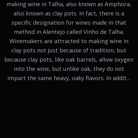
making wine in Talha, also known as Amphora,
also known as clay pots. In fact, there is a
specific designation for wines made in that
method in Alentejo called Vinho de Talha.
Winemakers are attracted to making wine in
clay pots not just because of tradition, but
because clay pots, like oak barrels, allow oxygen
into the wine, but unlike oak, they do not
impart the same heavy, oaky flavors. In addit...