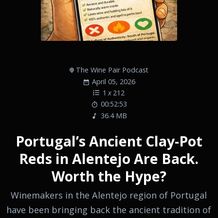
The Wine Pair Podcast
April 05, 2026
1
x
212
00:52:53
36.4 MB
Portugal’s Ancient Clay-Pot
Reds in Alentejo Are Back.
Worth the Hype?
Winemakers in the Alentejo region of Portugal
have been bringing back the ancient tradition of