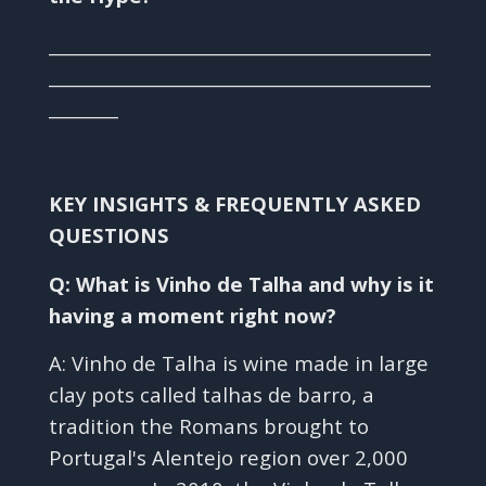
____________________________________________
____________________________________________
________
KEY INSIGHTS & FREQUENTLY ASKED
QUESTIONS
Q: What is Vinho de Talha and why is it
having a moment right now?
A: Vinho de Talha is wine made in large
clay pots called talhas de barro, a
tradition the Romans brought to
Portugal's Alentejo region over 2,000