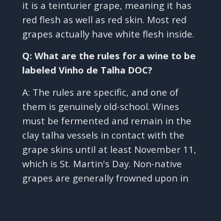
it is a teinturier grape, meaning it has
red flesh as well as red skin. Most red
grapes actually have white flesh inside.
Q: What are the rules for a wine to be
labeled Vinho de Talha DOC?
A: The rules are specific, and one of
them is genuinely old-school. Wines
must be fermented and remain in the
clay talha vessels in contact with the
grape skins until at least November 11,
which is St. Martin's Day. Non-native
grapes are generally frowned upon in
✕
Vinho de Talha, and field blends using
traditional varieties like Trincadeira,
Aragonez, Grand Noir, and Moreto are