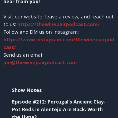
hear from you!
Visit our website, leave a review, and reach out
to us:
https://thewinepairpodcast.com/
Follow and DM us on Instagram:
https://www.instagram.com/thewinepairpod
cast/
Send us an email:
joe@thewinepairpodcast.com
Show Notes
Episode #212: Portugal’s Ancient Clay-
Pot Reds in Alentejo Are Back. Worth
the Hype?