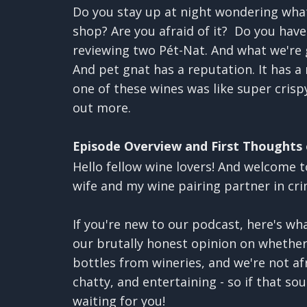
Do you stay up at night wondering what
shop? Are you afraid of it? Do you have
reviewing two Pét-Nat. And what we're g
And pet gnat has a reputation. It has a 
one of these wines was like super crispy
out more.
Episode Overview and First Thoughts
Hello fellow wine lovers! And welcome t
wife and my wine pairing partner in cr
If you're new to our podcast, here's w
our brutally honest opinion on whether
bottles from wineries, and we're not af
chatty, and entertaining - so if that so
waiting for you!