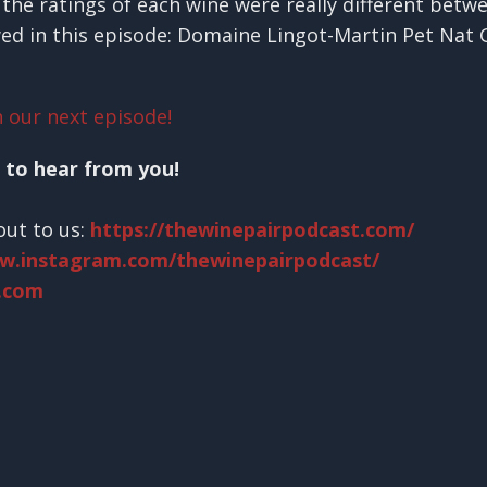
the ratings of each wine were really different betw
wed in this episode: Domaine Lingot-Martin Pet Nat
 our next episode!
 to hear from you!
out to us:
https://thewinepairpodcast.com/
ww.instagram.com/thewinepairpodcast/
.com