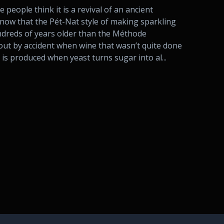
people think it is a revival of an ancient
know that the Pét-Nat style of making sparkling
ndreds of years older than the Méthode
ut by accident when wine that wasn’t quite done
is produced when yeast turns sugar into al...