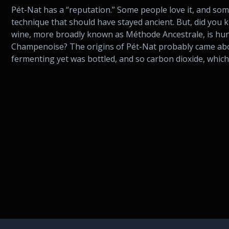
Pét-Nat has a “reputation.” Some people love it, and some 
technique that should have stayed ancient. But, did you 
wine, more broadly known as Méthode Ancestrale, is hu
Champenoise? The origins of Pét-Nat probably came abo
fermenting yet was bottled, and so carbon dioxide, which 