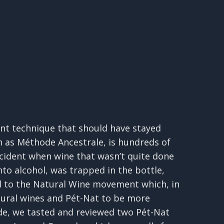
ient technique that should have stayed
n as Méthode Ancestrale, is hundreds of
cident when wine that wasn’t quite done
to alcohol, was trapped in the bottle,
ed to the Natural Wine movement which, in
atural wines and Pét-Nat to be more
sode, we tasted and reviewed two Pét-Nat