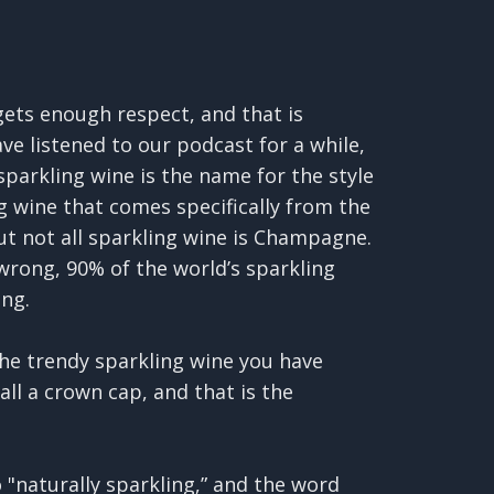
gets enough respect, and that is
ve listened to our podcast for a while,
parkling wine is the name for the style
 wine that comes specifically from the
ut not all sparkling wine is Champagne.
wrong, 90% of the world’s sparkling
ng.
the trendy sparkling wine you have
all a crown cap, and that is the
o "naturally sparkling,” and the word