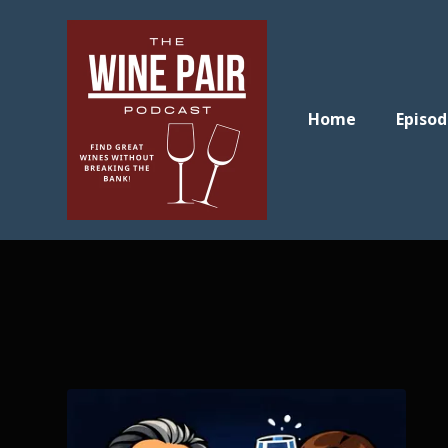
Home
Episod