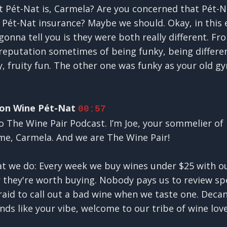
 Pét-Nat is, Carmela? Are you concerned that Pét-N
 Pét-Nat insurance? Maybe we should. Okay, in this 
onna tell you is they were both really different. Fro
reputation sometimes of being funky, being different
, fruity fun. The other one was funky as your old gy
 on Wine Pét-Nat
00:57
o The Wine Pair Podcast. I’m Joe, your sommelier of 
ime, Carmela. And we are The Wine Pair!
hat we do: Every week we buy wines under $25 with 
 they're worth buying. Nobody pays us to review spe
raid to call out a bad wine when we taste one. Decan
unds like your vibe, welcome to our tribe of wine lov