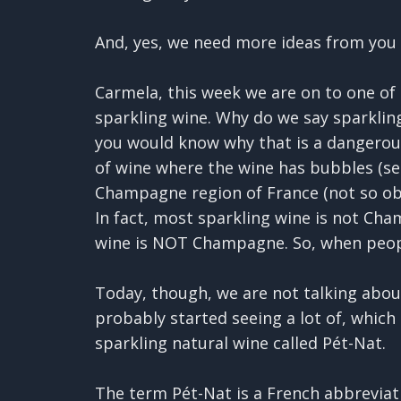
And, yes, we need more ideas from you 
Carmela, this week we are on to one of 
sparkling wine. Why do we say sparkling
you would know why that is a dangerous 
of wine where the wine has bubbles (se
Champagne region of France (not so obv
In fact, most sparkling wine is not Cha
wine is NOT Champagne. So, when peopl
Today, though, we are not talking about
probably started seeing a lot of, which 
sparkling natural wine called Pét-Nat.
The term Pét-Nat is a French abbreviatio