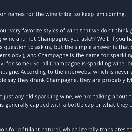
on names for the wine tribe, so keep ‘em coming.
our very favorite styles of wine that we don’t think 
 wine and not Champagne, you ask?!? Well, if you ha
question to ask us, but the simple answer is that s
ems obvi), and Champagne is the name for sparkling
i for some). So, all Champagne is sparkling wine, b
mpagne. According to the interwebs, which is never 
e say they drank Champagne, they are probably lyi
 just any old sparkling wine, we are talking about 
is generally capped with a bottle cap or what they c
n for pétillant naturel, which literally translates t