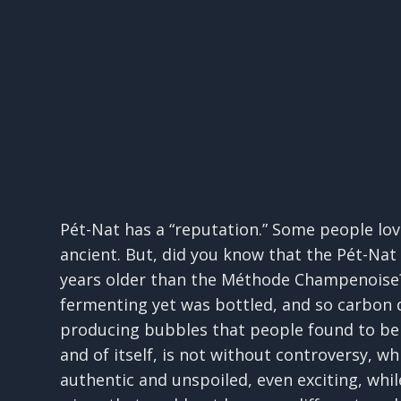
Pét-Nat has a “reputation.” Some people love
ancient. But, did you know that the Pét-Na
years older than the Méthode Champenoise?
fermenting yet was bottled, and so carbon d
producing bubbles that people found to be 
and of itself, is not without controversy, 
authentic and unspoiled, even exciting, whil