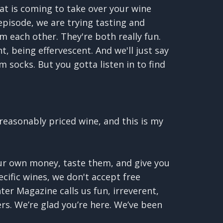
at is coming to take over your wine
episode, we are trying tasting and
m each other. They're both really fun.
, being effervescent. And we'll just say
m socks. But you gotta listen in to find
reasonably priced wine, and this is my
our own money, taste them, and give you
cific wines, we don't accept free
ter Magazine calls us fun, irreverent,
ers. We’re glad you’re here. We’ve been