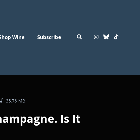
Shop Wine
Subscribe
35.76 MB
hampagne. Is It