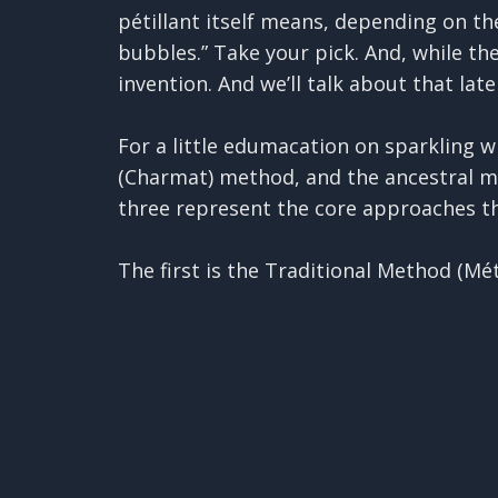
pétillant itself means, depending on the 
bubbles.” Take your pick. And, while th
invention. And we’ll talk about that late
For a little edumacation on sparkling w
(Charmat) method, and the ancestral me
three represent the core approaches th
The first is the Traditional Method (M
method is often considered the most com
✕
bottled with a "tirage" which is a fanc
fermentation inside the bottle. The ca
This is a good thing to remember, by th
(dead yeast cells) for months or years,
disgorging, which just basically means 
pop open the bottle, let that yeast com