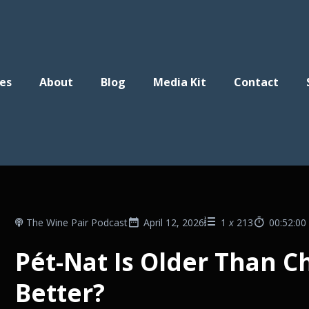
es
About
Blog
Media Kit
Contact
The Wine Pair Podcast
April 12, 2026
1
x
213
00:52:00
Pét-Nat Is Older Than C
Better?