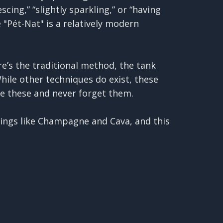
cing,” “slightly sparkling,” or “having
 "Pét-Nat" is a relatively modern
re’s the traditional method, the tank
hile other techniques do exist, these
e these and never forget them.
ings like Champagne and Cava, and this
fermented still base wine. This wine is
ine which triggers a secondary
on is trapped, creating the bubbles.
, the wine often ages on its "lees"
ntually removed through riddling and
s near the top of the bottle, then they
 Another thing to remember in this