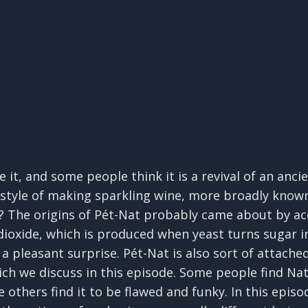
 it, and some people think it is a revival of an anc
t style of making sparkling wine, more broadly know
 The origins of Pét-Nat probably came about by ac
ioxide, which is produced when yeast turns sugar in
a pleasant surprise. Pét-Nat is also sort of attach
which we discuss in this episode. Some people find N
e others find it to be flawed and funky. In this epi