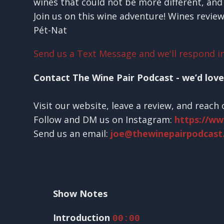
wines that could not be more different, and 
Join us on this wine adventure! Wines revie
Pét-Nat
Send us a Text Message and we'll respond in
Contact The Wine Pair Podcast - we’d love
Visit our website, leave a review, and reach 
Follow and DM us on Instagram:
https://w
Send us an email:
joe@thewinepairpodcast
Show Notes
Introduction
00:00