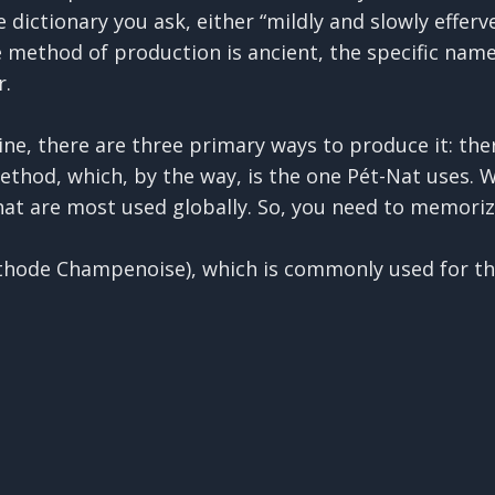
dictionary you ask, either “mildly and slowly efferves
e method of production is ancient, the specific name
r.
ine, there are three primary ways to produce it: the
thod, which, by the way, is the one Pét-Nat uses. W
at are most used globally. So, you need to memoriz
éthode Champenoise), which is commonly used for th
plex and “serious” approach. It begins with a fully 
y word for the addition of yeast and sugar into the w
rbon dioxide produced during this second fermentati
e way, as we get to Pét-Nat. When using this method
 adding toasty or nutty flavors. The sediment is eve
turning the bottles upside-down so the yeast gather
e out, and then top off the wine before corking it.