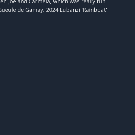
een Joe and Carmela, which was really fun.
 Gueule de Gamay, 2024 Lubanzi ‘Rainboat’