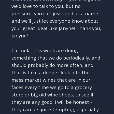
we’d love to talk to you, but no
pressure, you can just send us a name
and we’ll just let everyone know about
your great idea! Like Janyne! Thank you,
Janyne!
Carmela, this week are doing
something that we do periodically, and
should probably do more often, and
that is take a deeper look into the
mass market wines that are in our
faces every time we go to a grocery
store or big old wine shops, to see if
they are any good. I will be honest -
they can be quite tempting, especially