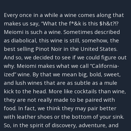
Every once in a while a wine comes along that
makes us say, “What the f*&k is this $h&t?!?
Meiomi is such a wine. Sometimes described
as diabolical, this wine is still, somehow, the
best selling Pinot Noir in the United States.
And so, we decided to see if we could figure out
why. Meiomi makes what we call “California-
ized” wine. By that we mean big, bold, sweet,
and lush wines that are as subtle as a mule
kick to the head. More like cocktails than wine,
they are not really made to be paired with
food. In fact, we think they may pair better
with leather shoes or the bottom of your sink.
So, in the spirit of discovery, adventure, and