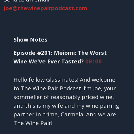
joe@thewinepairpodcast.com
Show Notes
Episode #201: Meiomi: The Worst
Wine We’ve Ever Tasted?
00:00
Hello fellow Glassmates! And welcome
to The Wine Pair Podcast. I’m Joe, your
sommelier of reasonably priced wine,
and this is my wife and my wine pairing
partner in crime, Carmela. And we are
The Wine Pair!