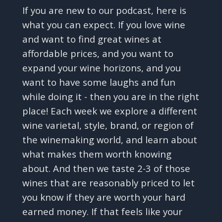
If you are new to our podcast, here is
what you can expect. If you love wine
and want to find great wines at
affordable prices, and you want to
expand your wine horizons, and you
want to have some laughs and fun
while doing it - then you are in the right
place! Each week we explore a different
wine varietal, style, brand, or region of
the winemaking world, and learn about
what makes them worth knowing
about. And then we taste 2-3 of those
wines that are reasonably priced to let
you know if they are worth your hard
earned money. If that feels like your