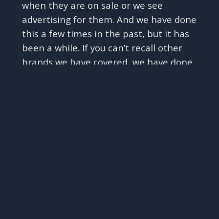
when they are on sale or we see
advertising for them. And we have done
this a few times in the past, but it has
been a while. If you can’t recall other
brands we have covered, we have done
✕
episodes on Woodbridge by Robert
Mondavi, Josh Cellars, Bread & Butter,
Layer Cake, and now Meiomi, and we
have included other mass market wines
in other episodes - such as JaM Cellars
and Chateau Ste Michelle - in our
Costco Kirkland Chardonnay challenge
and other similar episodes. And, to be
transparent with you all, they have not
tended to do very well. The only ones
that we have found to be ok are