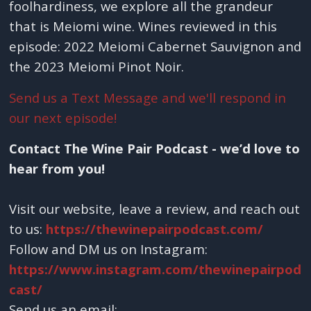
foolhardiness, we explore all the grandeur
that is Meiomi wine. Wines reviewed in this
episode: 2022 Meiomi Cabernet Sauvignon and
the 2023 Meiomi Pinot Noir.
Send us a Text Message and we'll respond in
our next episode!
Contact The Wine Pair Podcast - we’d love to
hear from you!
Visit our website, leave a review, and reach out
to us:
https://thewinepairpodcast.com/
Follow and DM us on Instagram:
https://www.instagram.com/thewinepairpod
cast/
Send us an email: