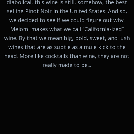
diabolical, this wine is still, somehow, the best
selling Pinot Noir in the United States. And so,
we decided to see if we could figure out why.
Meiomi makes what we call “California-ized”
wine. By that we mean big, bold, sweet, and lush
wines that are as subtle as a mule kick to the
head. More like cocktails than wine, they are not
really made to be...