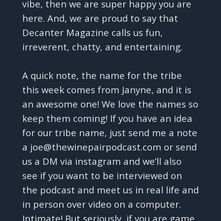
vibe, then we are super happy you are
here. And, we are proud to say that
Decanter Magazine calls us fun,
irreverent, chatty, and entertaining.
A quick note, the name for the tribe
this week comes from Janyne, and it is
an awesome one! We love the names so
keep them coming! If you have an idea
for our tribe name, just send me a note
a joe@thewinepairpodcast.com or send
us a DM via instagram and we’ll also
see if you want to be interviewed on
the podcast and meet us in real life and
in person over video on a computer.
Intimate! But seriously, if you are game,