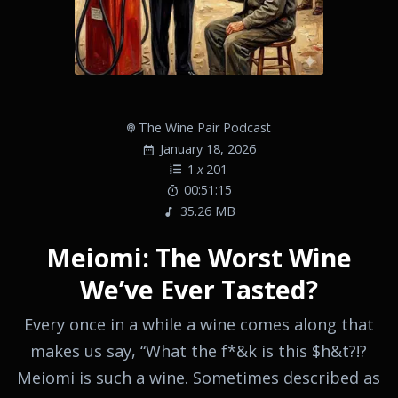
The Wine Pair Podcast
January 18, 2026
1
x
201
00:51:15
35.26 MB
Meiomi: The Worst Wine
We’ve Ever Tasted?
Every once in a while a wine comes along that
makes us say, “What the f*&k is this $h&t?!?
Meiomi is such a wine. Sometimes described as