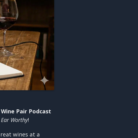
 Wine Pair Podcast
y
Ear Worthy
!
reat wines at a