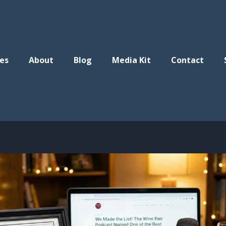
es
About
Blog
Media Kit
Contact