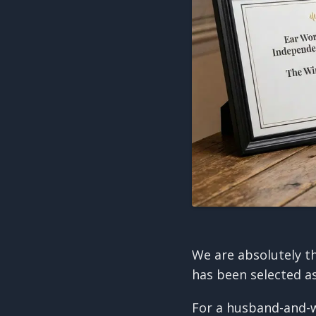
We are absolutely t
has been selected a
For a husband-and-w