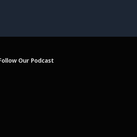
Follow Our Podcast