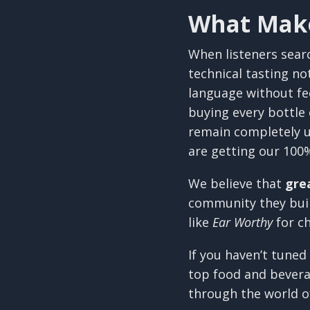
What Make
When listeners sear
technical tasting no
language without fe
buying every bottle
remain completely u
are getting our 100
We believe that
gre
community they build
like
Ear Worthy
for c
If you haven’t tuned
top food and beverag
through the world o