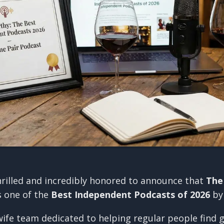
hrilled and incredibly honored to announce that
The
s one of the
Best Independent Podcasts of 2026
b
ife team dedicated to helping regular people find g