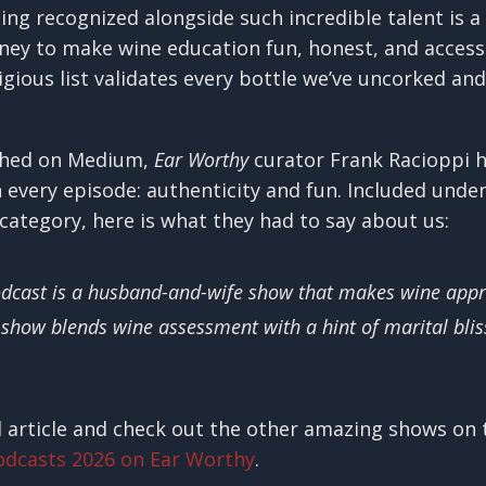
ing recognized alongside such incredible talent is a 
rney to make wine education fun, honest, and access
gious list validates every bottle we’ve uncorked and
lished on Medium,
Ear Worthy
curator Frank Racioppi h
n every episode: authenticity and fun. Included unde
category, here is what they had to say about us:
odcast is a husband-and-wife show that makes wine appr
 show blends wine assessment with a hint of marital blis
l article and check out the other amazing shows on t
odcasts 2026 on Ear Worthy
.