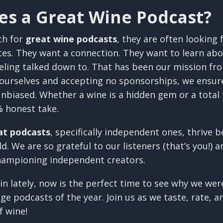
s a Great Wine Podcast?
ch for
great wine podcasts
, they are often looking
tes. They want a connection. They want to learn abo
eling talked down to. That has been our mission fr
 ourselves and accepting no sponsorships, we ensur
nbiased. Whether a wine is a hidden gem or a total 
% honest take.
at podcasts
, specifically independent ones, thrive 
. We are so grateful to our listeners (that’s you!) a
hampioning independent creators.
 in lately, now is the perfect time to see why we we
e podcasts of the year. Join us as we taste, rate, 
f wine!