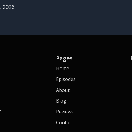
c 2026!
Pages
Home
Episodes
-
About
Blog
e
Reviews
Contact