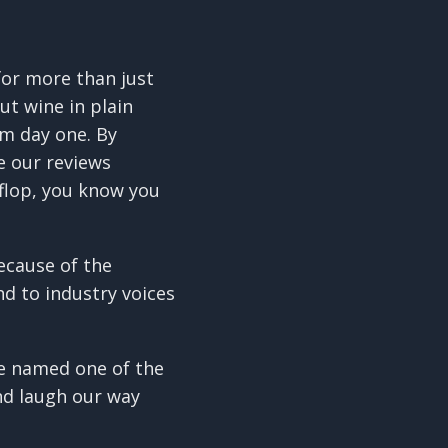
 for more than just
ut wine in plain
om day one. By
e our reviews
flop, you know you
because of the
nd to industry voices
re named one of the
and laugh our way