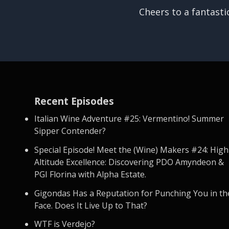
Cheers to a fantasti
Recent Episodes
Italian Wine Adventure #25: Vermentino! Summer
Sipper Contender?
Special Episode! Meet the (Wine) Makers #24: High
Altitude Excellence: Discovering PDO Amyndeon &
PGI Florina with Alpha Estate.
Gigondas Has a Reputation for Punching You in th
Face. Does It Live Up to That?
WTF is Verdejo?