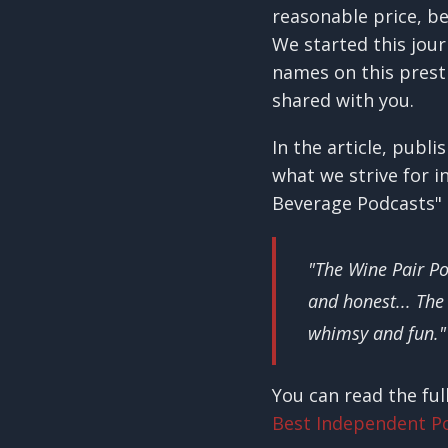
reasonable price, be
We started this jou
names on this presti
shared with you.
In the article, pub
what we strive for i
Beverage Podcasts" 
"The Wine Pair P
and honest... The
whimsy and fun."
You can read the ful
Best Independent P