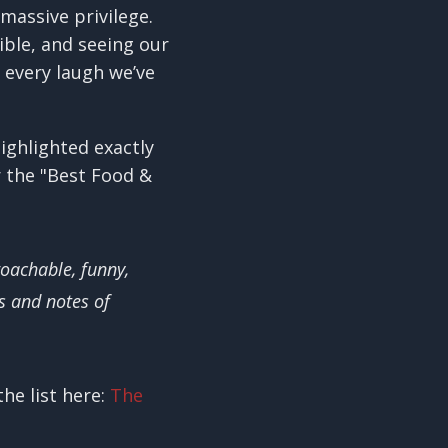
massive privilege.
ible, and seeing our
 every laugh we’ve
ighlighted exactly
r the "Best Food &
oachable, funny,
s and notes of
he list here:
The