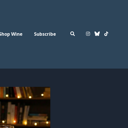
Shop Wine
Subscribe