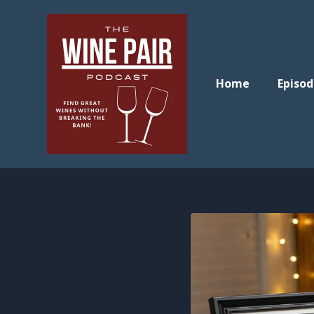
Home
Episod